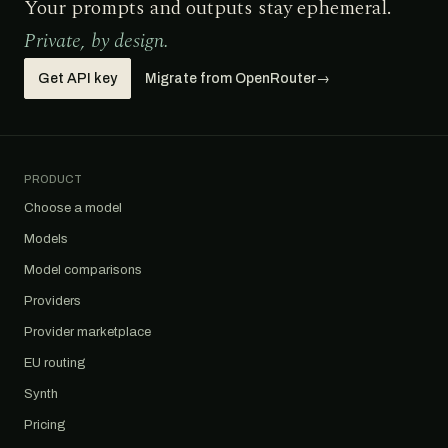
Your prompts and outputs stay ephemeral.
Private, by design.
Get API key
Migrate from OpenRouter
→
PRODUCT
Choose a model
Models
Model comparisons
Providers
Provider marketplace
EU routing
Synth
Pricing