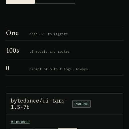
One
base URL to migrate
100s
of models and routes
0
prompt or output logs. Always.
bytedance/ui-tars-
PRICING
1.5-7b
All models