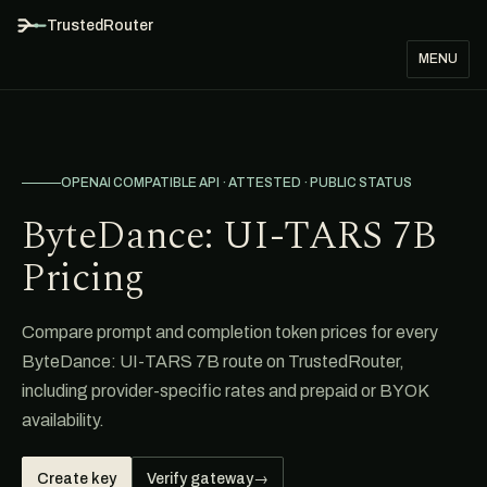
TrustedRouter
MENU
OPENAI COMPATIBLE API · ATTESTED · PUBLIC STATUS
ByteDance: UI-TARS 7B
Pricing
Compare prompt and completion token prices for every
ByteDance: UI-TARS 7B route on TrustedRouter,
including provider-specific rates and prepaid or BYOK
availability.
Create key
Verify gateway
→