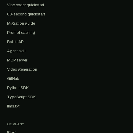
Vibe coder quickstart
60-second quickstart
Migration guide
Prompt caching
Batch API
Agent skill
MCP server
Video generation
GitHub
Python SDK
TypeScript SDK
llms.txt
COMPANY
Blog