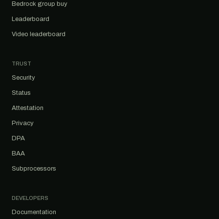
Bedrock group buy
Leaderboard
Video leaderboard
TRUST
Security
Status
Attestation
Privacy
DPA
BAA
Subprocessors
DEVELOPERS
Documentation