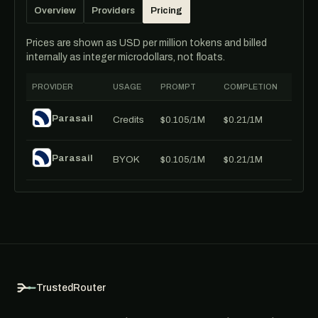
Overview
Providers
Pricing
Prices are shown as USD per million tokens and billed
internally as integer microdollars, not floats.
PROVIDER
USAGE
PROMPT
COMPLETION
Parasail
Credits
$0.105/1M
$0.21/1M
Parasail
BYOK
$0.105/1M
$0.21/1M
TrustedRouter