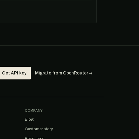
Get API key
Migrate from OpenRouter
→
COMPANY
Blog
Customer story
Resources