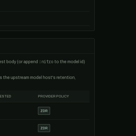
:nitro
uest body (or append
to the model id)
es the upstream model host's retention,
TESTED
PROVIDER POLICY
ZDR
ZDR