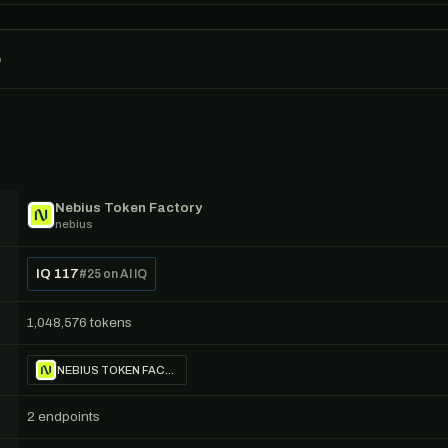
o
Nebius Token Factory
nebius
IQ 117
#25 on AI IQ
1,048,576 tokens
NEBIUS TOKEN FACTORY
2 endpoints