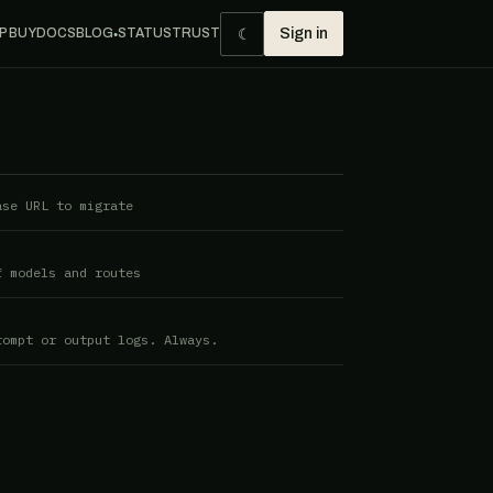
☾
P BUY
DOCS
BLOG
STATUS
TRUST
Sign in
●
ase URL to migrate
f models and routes
rompt or output logs. Always.