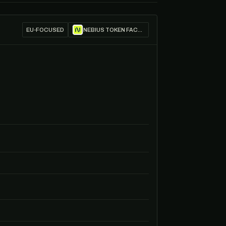
EU-FOCUSED
NEBIUS TOKEN FACTORY