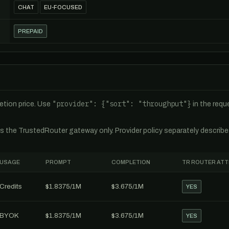
CHAT
EU-FOCUSED
PREPAID
"provider": {"sort": "throughput"}
tion price. Use
in the req
es the TrustedRouter gateway only. Provider policy separately describ
USAGE
PROMPT
COMPLETION
TR ROUTER AT
Credits
$1.8375/1M
$3.675/1M
YES
BYOK
$1.8375/1M
$3.675/1M
YES