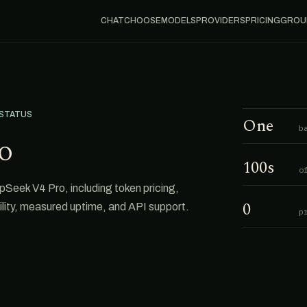
CHAT
CHOOSE
MODELS
PROVIDERS
PRICING
GROU
 STATUS
One
b
o
100s
o
eek V4 Pro, including token pricing,
0
ability, measured uptime, and API support.
p