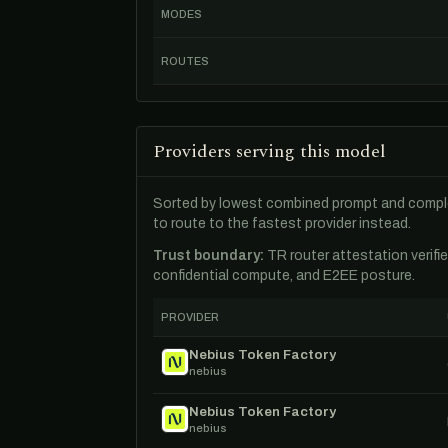
MODES
ROUTES
Providers serving this model
Sorted by lowest combined prompt and comple
to route to the fastest provider instead.
Trust boundary:
TR router attestation verifi
confidential compute, and E2EE posture.
PROVIDER
Nebius Token Factory
nebius
Nebius Token Factory
nebius