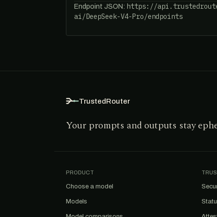
https://api.trustedrout
Endpoint JSON:
ai/DeepSeek-V4-Pro/endpoints
TrustedRouter
Your prompts and outputs stay eph
PRODUCT
TRUS
Choose a model
Secur
Models
Stat
Model comparisons
Attes