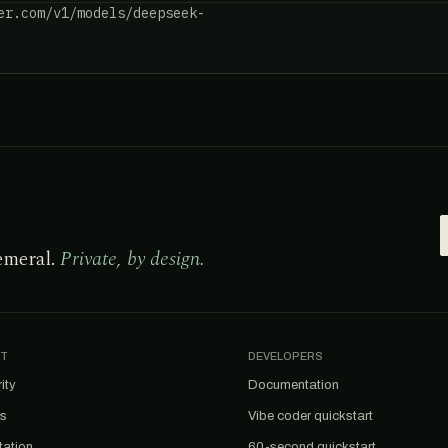
er.com/v1/models/deepseek-
emeral.
Private, by design.
T
DEVELOPERS
ity
Documentation
us
Vibe coder quickstart
tation
60-second quickstart