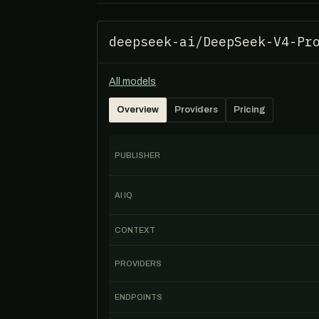
deepseek-ai/DeepSeek-V4-Pr
All models
Overview
Providers
Pricing
PUBLISHER
AI IQ
CONTEXT
PROVIDERS
ENDPOINTS