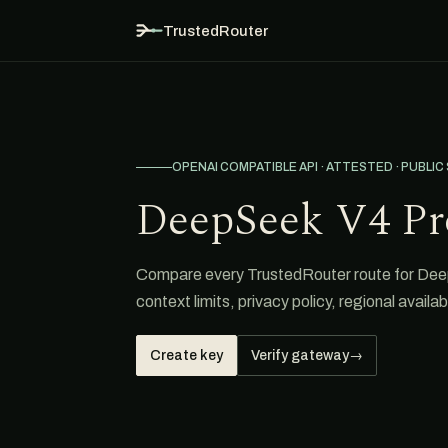
TrustedRouter
OPENAI COMPATIBLE API · ATTESTED · PUBLIC
DeepSeek V4 Pr
Compare every TrustedRouter route for DeepS
context limits, privacy policy, regional avail
Create key
Verify gateway
→