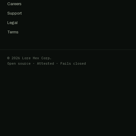
Careers
Support
Legal
Terms
© 2026 Lore Hex Corp.
Open source · Attested · Fails closed