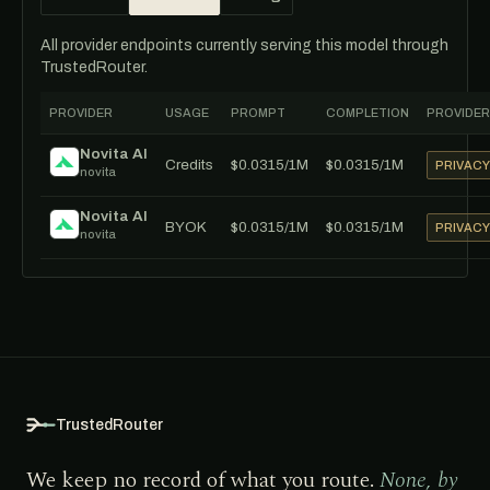
All provider endpoints currently serving this model through
TrustedRouter.
PROVIDER
USAGE
PROMPT
COMPLETION
PROVIDER
Novita AI
Credits
$0.0315/1M
$0.0315/1M
PRIVAC
novita
Novita AI
BYOK
$0.0315/1M
$0.0315/1M
PRIVAC
novita
TrustedRouter
We keep no record of what you route.
None, by