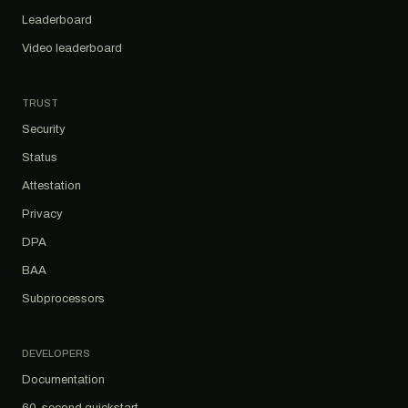
Leaderboard
Video leaderboard
TRUST
Security
Status
Attestation
Privacy
DPA
BAA
Subprocessors
DEVELOPERS
Documentation