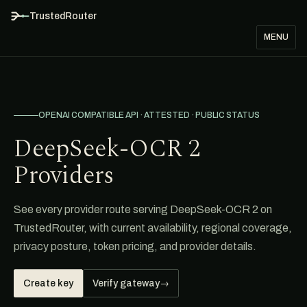
TrustedRouter
MENU
OPENAI COMPATIBLE API · ATTESTED · PUBLIC STATUS
DeepSeek-OCR 2
Providers
See every provider route serving DeepSeek-OCR 2 on
TrustedRouter, with current availability, regional coverage,
privacy posture, token pricing, and provider details.
Create key
Verify gateway
→