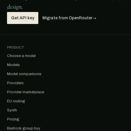
design.
Get API key
Migrate from OpenRouter
→
PRODUCT
Choose a model
Models
Model comparisons
Providers
Provider marketplace
EU routing
Synth
Pricing
Bedrock group buy