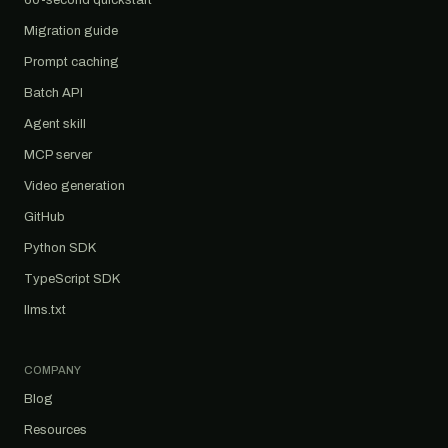
60-second quickstart
Migration guide
Prompt caching
Batch API
Agent skill
MCP server
Video generation
GitHub
Python SDK
TypeScript SDK
llms.txt
COMPANY
Blog
Resources