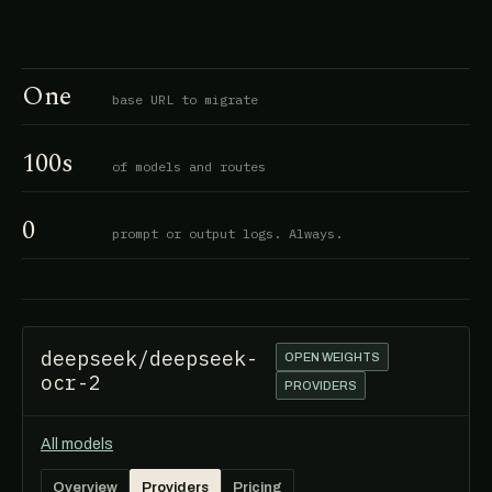
One
base URL to migrate
100s
of models and routes
0
prompt or output logs. Always.
deepseek/deepseek-
OPEN WEIGHTS
ocr-2
PROVIDERS
All models
Overview
Providers
Pricing