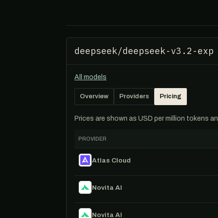
deepseek/deepseek-v3.2-exp
All models
Overview
Providers
Pricing
Prices are shown as USD per million tokens and 
PROVIDER
Atlas Cloud
Novita AI
Novita AI