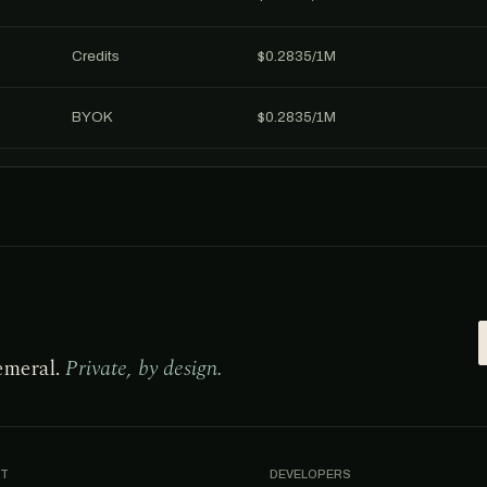
Credits
$0.2835/1M
BYOK
$0.2835/1M
emeral.
Private, by design.
T
DEVELOPERS