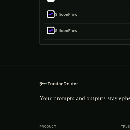
SiliconFlow
SiliconFlow
TrustedRouter
Your prompts and outputs stay eph
PRODUCT
TRUS