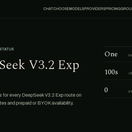
CHAT
CHOOSE
MODELS
PROVIDERS
PRICING
GROU
 STATUS
One
b
Seek V3.2 Exp
100s
o
0
p
s for every DeepSeek V3.2 Exp route on
tes and prepaid or BYOK availability.