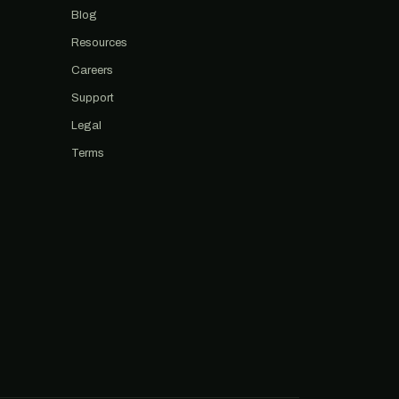
Blog
Resources
Careers
Support
Legal
Terms