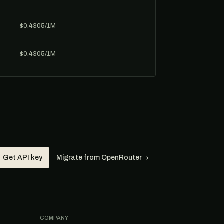
$0.4305/1M
$0.4305/1M
Get API key
Migrate from OpenRouter
→
COMPANY