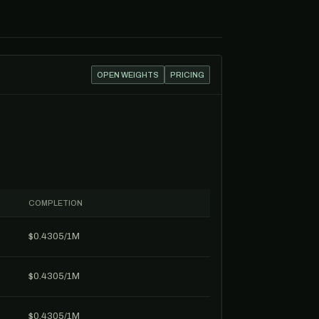
OPEN WEIGHTS
PRICING
COMPLETION
$0.4305/1M
$0.4305/1M
$0.4305/1M