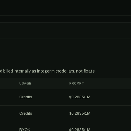
billed internally as integer microdollars, not floats.
USAGE
PROMPT
Credits
$0.2835/1M
Credits
$0.2835/1M
BYOK
$0.2835/1M