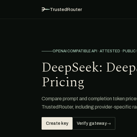
TrustedRouter
OPENAI COMPATIBLE API · ATTESTED · PUBLIC
DeepSeek: Deep
Pricing
Compare prompt and completion token price
TrustedRouter, including provider-specific ra
Create key
Verify gateway
→