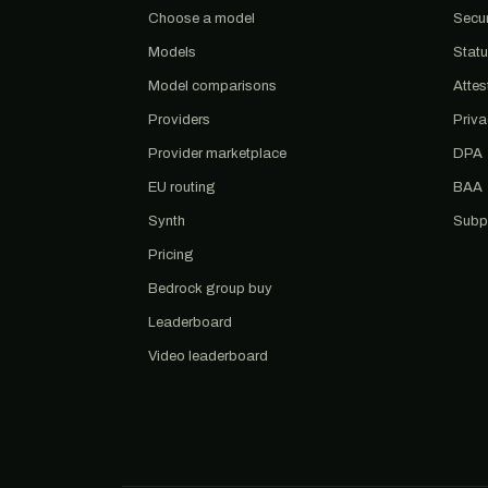
Choose a model
Secur
Models
Stat
Model comparisons
Attes
Providers
Priv
Provider marketplace
DPA
EU routing
BAA
Synth
Subp
Pricing
Bedrock group buy
Leaderboard
Video leaderboard