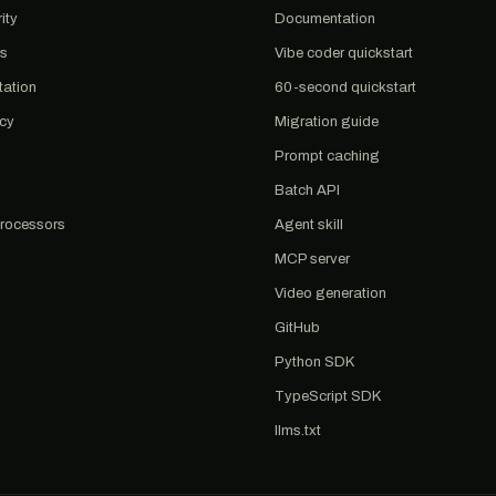
ity
Documentation
us
Vibe coder quickstart
tation
60-second quickstart
acy
Migration guide
Prompt caching
Batch API
rocessors
Agent skill
MCP server
Video generation
GitHub
Python SDK
TypeScript SDK
llms.txt