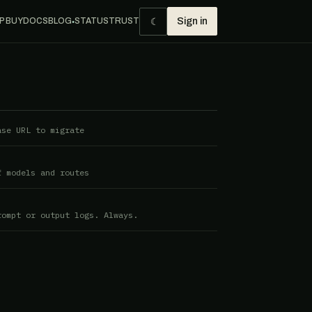
☾
P BUY
DOCS
BLOG
STATUS
TRUST
Sign in
●
ase URL to migrate
f models and routes
rompt or output logs. Always.