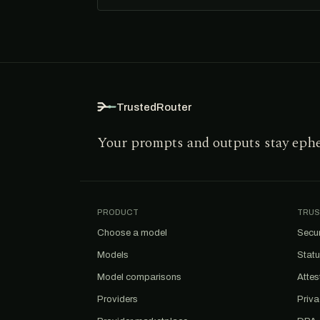
TrustedRouter
Your prompts and outputs stay eph
PRODUCT
TRUS
Choose a model
Secur
Models
Stat
Model comparisons
Attes
Providers
Priv