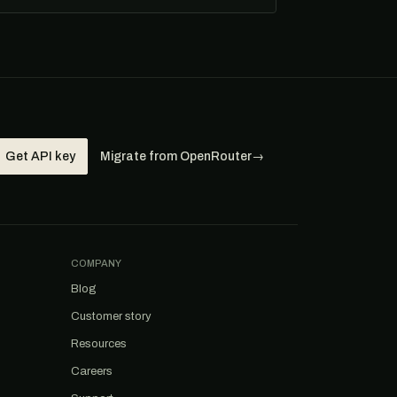
Get API key
Migrate from OpenRouter
→
COMPANY
Blog
Customer story
Resources
Careers