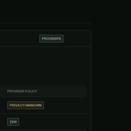
PROVIDERS
PROVIDER POLICY
PRIVACY UNKNOWN
ZDR