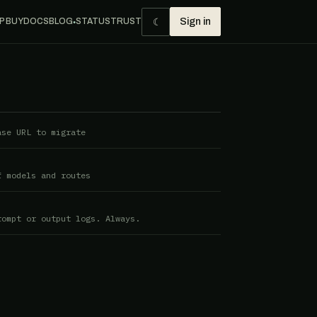
☾
P BUY
DOCS
BLOG
STATUS
TRUST
Sign in
●
ase URL to migrate
f models and routes
rompt or output logs. Always.