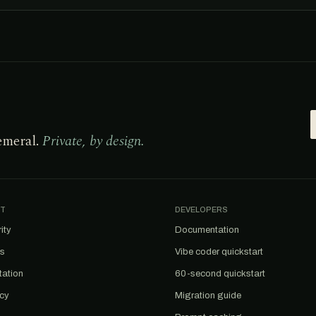
emeral.
Private, by design.
T
DEVELOPERS
ity
Documentation
us
Vibe coder quickstart
tation
60-second quickstart
acy
Migration guide