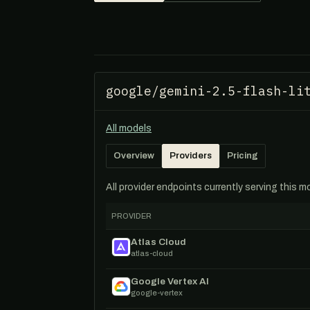
google/gemini-2.5-flash-li
All models
Overview
Providers
Pricing
All provider endpoints currently serving this 
PROVIDER
Atlas Cloud
atlas-cloud
Google Vertex AI
google-vertex