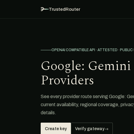
TrustedRouter
OPENAI COMPATIBLE API · ATTESTED · PUBLIC
Google: Gemini 
Providers
See every provider route serving Google: Gem
current availability, regional coverage, priva
details.
Create key
Verify gateway
→