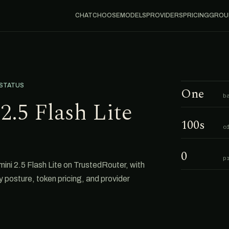
CHAT
CHOOSE
MODELS
PROVIDERS
PRICING
GROU
 STATUS
One
b
2.5 Flash Lite
100s
o
0
p
ini 2.5 Flash Lite on TrustedRouter, with
cy posture, token pricing, and provider