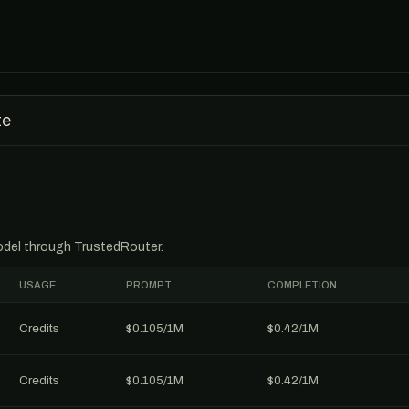
te
model through TrustedRouter.
USAGE
PROMPT
COMPLETION
Credits
$0.105/1M
$0.42/1M
Credits
$0.105/1M
$0.42/1M