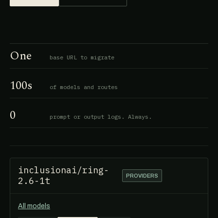
One
base URL to migrate
100s
of models and routes
0
prompt or output logs. Always.
inclusionai/ring-
PROVIDERS
2.6-1t
All models