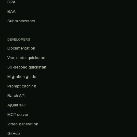
DPA
BAA
Subprocessors
DEVELOPERS
Documentation
Vibe coder quickstart
60-second quickstart
Migration guide
Prompt caching
Batch API
Agent skill
MCP server
Video generation
GitHub