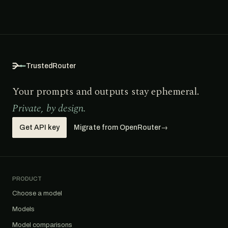
TrustedRouter
Your prompts and outputs stay ephemeral.
Private, by design.
Get API key
Migrate from OpenRouter
→
PRODUCT
Choose a model
Models
Model comparisons