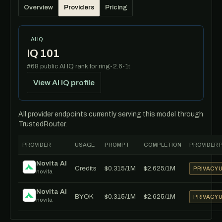
Overview
Providers
Pricing
AI IQ
IQ 101
#68 public AI IQ rank for ring-2.6-1t
View AI IQ profile
All provider endpoints currently serving this model through
TrustedRouter.
PROVIDER
USAGE
PROMPT
COMPLETION
PROVIDER 
Novita AI
Credits
$0.315/1M
$2.625/1M
PRIVACY
novita
Novita AI
BYOK
$0.315/1M
$2.625/1M
PRIVACY
novita