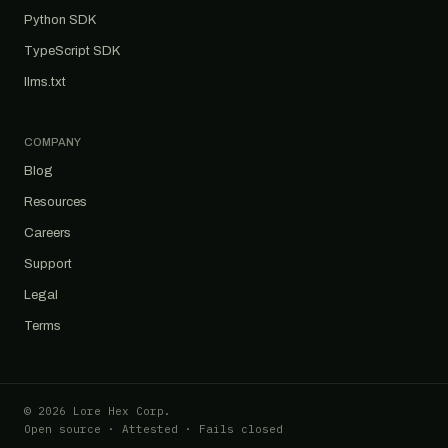
Python SDK
TypeScript SDK
llms.txt
COMPANY
Blog
Resources
Careers
Support
Legal
Terms
© 2026 Lore Hex Corp.
Open source · Attested · Fails closed