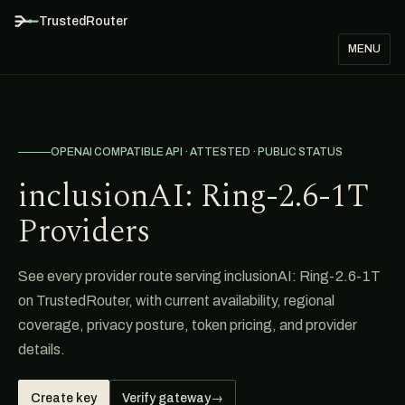
TrustedRouter
MENU
OPENAI COMPATIBLE API · ATTESTED · PUBLIC STATUS
inclusionAI: Ring-2.6-1T
Providers
See every provider route serving inclusionAI: Ring-2.6-1T
on TrustedRouter, with current availability, regional
coverage, privacy posture, token pricing, and provider
details.
Create key
Verify gateway
→