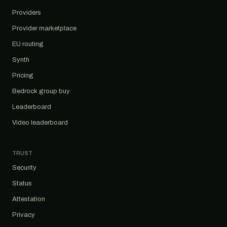
Providers
Provider marketplace
EU routing
Synth
Pricing
Bedrock group buy
Leaderboard
Video leaderboard
TRUST
Security
Status
Attestation
Privacy