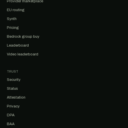
Provider marketplace
EU routing
Synth
Pricing
Bedrock group buy
Leaderboard
Video leaderboard
TRUST
Security
Status
Attestation
Privacy
DPA
BAA