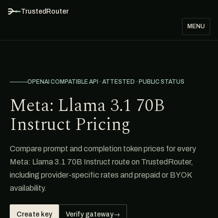
TrustedRouter
MENU
OPENAI COMPATIBLE API · ATTESTED · PUBLIC STATUS
Meta: Llama 3.1 70B
Instruct Pricing
Compare prompt and completion token prices for every
Meta: Llama 3.1 70B Instruct route on TrustedRouter,
including provider-specific rates and prepaid or BYOK
availability.
Create key
Verify gateway
→