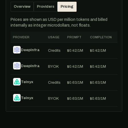
Overview
Providers
Pricing
Prices are shown as USD per million tokens and billed
internally as integer microdollars, not floats.
PROVIDER
USAGE
PROMPT
COMPLETION
DeepInfra
Credits
$0.42/1M
$0.42/1M
DeepInfra
BYOK
$0.42/1M
$0.42/1M
Telnyx
Credits
$0.63/1M
$0.63/1M
Telnyx
BYOK
$0.63/1M
$0.63/1M