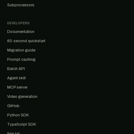
Subprocessors
DEVELOPERS
Documentation
60-second quickstart
Migration guide
Prompt caching
Batch API
Agent skill
MCP server
Video generation
GitHub
Python SDK
TypeScript SDK
llms.txt