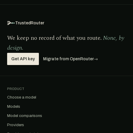
TrustedRouter
We keep no record of what you route.
None, by
design.
Get API key
Migrate from OpenRouter
→
PRODUCT
Choose a model
Models
Model comparisons
Providers