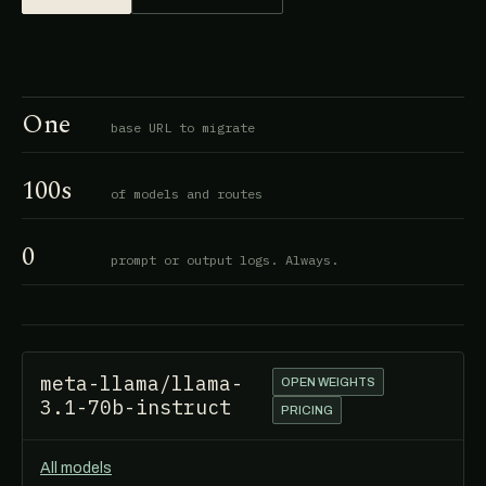
One
base URL to migrate
100s
of models and routes
0
prompt or output logs. Always.
meta-llama/llama-
OPEN WEIGHTS
3.1-70b-instruct
PRICING
All models