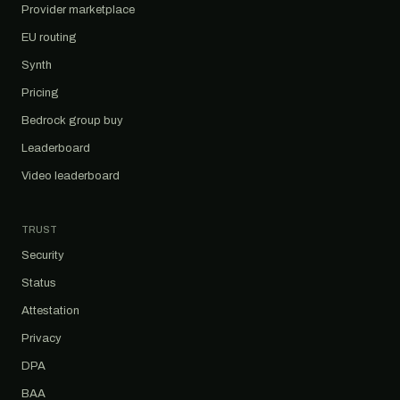
Provider marketplace
EU routing
Synth
Pricing
Bedrock group buy
Leaderboard
Video leaderboard
TRUST
Security
Status
Attestation
Privacy
DPA
BAA