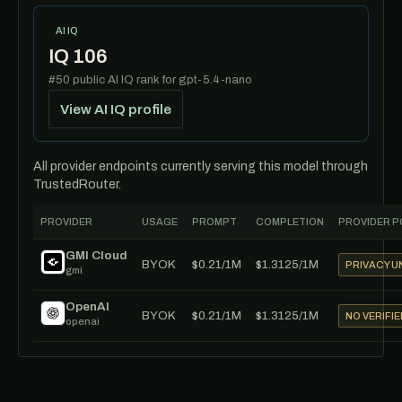
AI IQ
IQ 106
#50 public AI IQ rank for gpt-5.4-nano
View AI IQ profile
All provider endpoints currently serving this model through
TrustedRouter.
PROVIDER
USAGE
PROMPT
COMPLETION
PROVIDER P
GMI Cloud
BYOK
$0.21/1M
$1.3125/1M
PRIVACY 
gmi
OpenAI
BYOK
$0.21/1M
$1.3125/1M
NO VERIFIE
openai