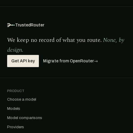
TrustedRouter
We keep no record of what you route.
None, by
design.
Get API key
Migrate from OpenRouter
→
PRODUCT
Choose a model
Models
Model comparisons
Providers