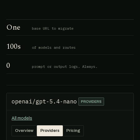
One
base URL to migrate
100s
of models and routes
0
prompt or output logs. Always.
openai/gpt-5.4-nano
PROVIDERS
All models
Overview
Providers
Pricing