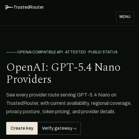
TrustedRouter
MENU
OPENAI COMPATIBLE API · ATTESTED · PUBLIC STATUS
OpenAI: GPT-5.4 Nano
Providers
See every provider route serving GPT-5.4 Nano on
TrustedRouter, with current availability, regional coverage,
privacy posture, token pricing, and provider details.
Create key
Verify gateway
→