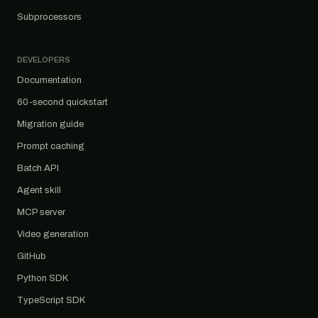
Subprocessors
DEVELOPERS
Documentation
60-second quickstart
Migration guide
Prompt caching
Batch API
Agent skill
MCP server
Video generation
GitHub
Python SDK
TypeScript SDK