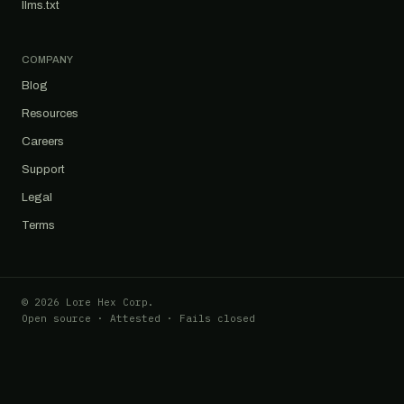
llms.txt
COMPANY
Blog
Resources
Careers
Support
Legal
Terms
© 2026 Lore Hex Corp.
Open source · Attested · Fails closed