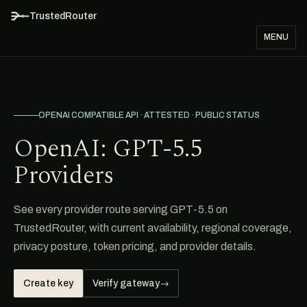
TrustedRouter
MENU
OPENAI COMPATIBLE API · ATTESTED · PUBLIC STATUS
OpenAI: GPT-5.5
Providers
See every provider route serving GPT-5.5 on
TrustedRouter, with current availability, regional coverage,
privacy posture, token pricing, and provider details.
Create key
Verify gateway
→