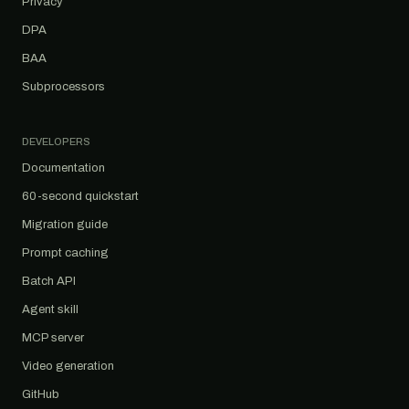
Privacy
DPA
BAA
Subprocessors
DEVELOPERS
Documentation
60-second quickstart
Migration guide
Prompt caching
Batch API
Agent skill
MCP server
Video generation
GitHub