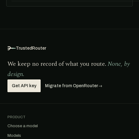
TrustedRouter
We keep no record of what you route.
None, by
design.
Get API key
Migrate from OpenRouter
→
PRODUCT
Choose a model
Models