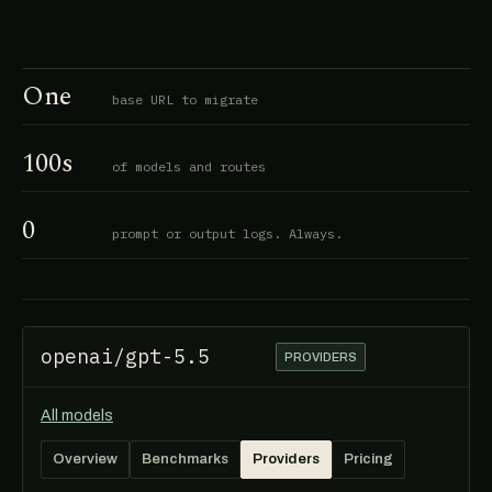
One
base URL to migrate
100s
of models and routes
0
prompt or output logs. Always.
openai/gpt-5.5
PROVIDERS
All models
Overview
Benchmarks
Providers
Pricing