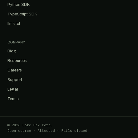
Python SDK
TypeScript SDK
llms.txt
COMPANY
Blog
Resources
Careers
Support
Legal
Terms
© 2026 Lore Hex Corp.
Open source · Attested · Fails closed