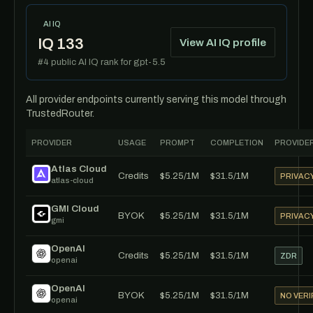
AI IQ
IQ 133
View AI IQ profile
#4 public AI IQ rank for gpt-5.5
All provider endpoints currently serving this model through
TrustedRouter.
PROVIDER
USAGE
PROMPT
COMPLETION
PROVIDER
Atlas Cloud
Credits
$5.25/1M
$31.5/1M
PRIVAC
atlas-cloud
GMI Cloud
BYOK
$5.25/1M
$31.5/1M
PRIVAC
gmi
OpenAI
Credits
$5.25/1M
$31.5/1M
ZDR
openai
OpenAI
BYOK
$5.25/1M
$31.5/1M
NO VERI
openai