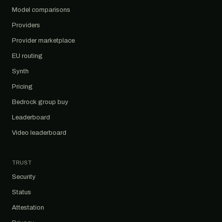
Model comparisons
Providers
Provider marketplace
EU routing
Synth
Pricing
Bedrock group buy
Leaderboard
Video leaderboard
TRUST
Security
Status
Attestation