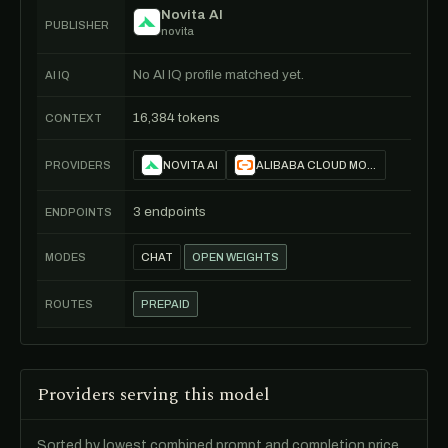
Novita AI
PUBLISHER
novita
No AI IQ profile matched yet.
AI IQ
16,384 tokens
CONTEXT
PROVIDERS
NOVITA AI
ALIBABA CLOUD MODEL STUDIO
3 endpoints
ENDPOINTS
MODES
CHAT
OPEN WEIGHTS
ROUTES
PREPAID
Providers serving this model
Sorted by lowest combined prompt and completion price.