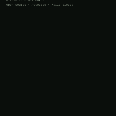
© 2026 Lore Hex Corp.
Open source · Attested · Fails closed