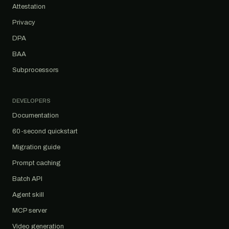
Attestation
Privacy
DPA
BAA
Subprocessors
DEVELOPERS
Documentation
60-second quickstart
Migration guide
Prompt caching
Batch API
Agent skill
MCP server
Video generation