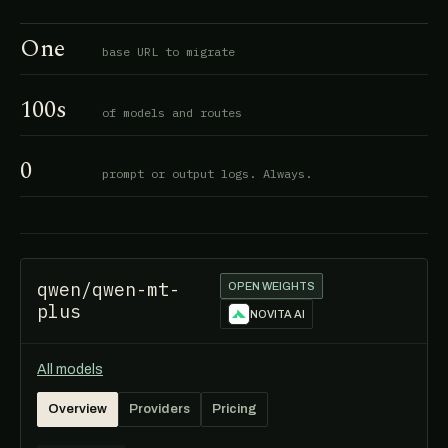
One
base URL to migrate
100s
of models and routes
0
prompt or output logs. Always.
qwen/qwen-mt-
OPEN WEIGHTS
plus
NOVITA AI
All models
Overview
Providers
Pricing