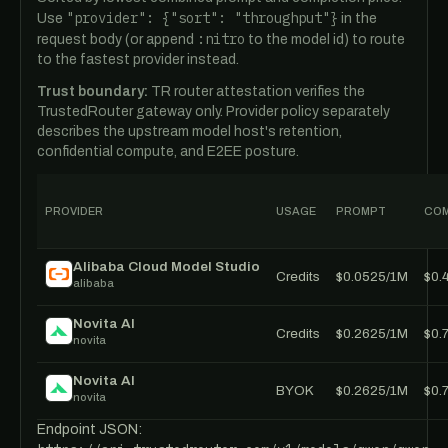
"provider": {"sort": "throughput"}
Use
in the
:nitro
request body (or append
to the model id) to route
to the fastest provider instead.
Trust boundary:
TR router attestation verifies the
TrustedRouter gateway only. Provider policy separately
describes the upstream model host's retention,
confidential compute, and E2EE posture.
PROVIDER
USAGE
PROMPT
COM
Alibaba Cloud Model Studio
Credits
$0.0525/1M
$0.
alibaba
Novita AI
Credits
$0.2625/1M
$0.
novita
Novita AI
BYOK
$0.2625/1M
$0.
novita
Endpoint JSON: