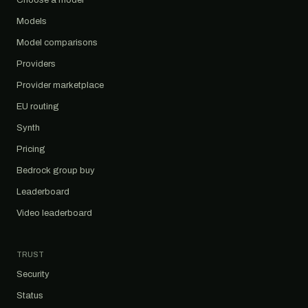
Choose a model
Models
Model comparisons
Providers
Provider marketplace
EU routing
Synth
Pricing
Bedrock group buy
Leaderboard
Video leaderboard
TRUST
Security
Status