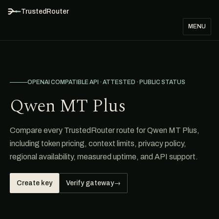
TrustedRouter
MENU
OPENAI COMPATIBLE API · ATTESTED · PUBLIC STATUS
Qwen MT Plus
Compare every TrustedRouter route for Qwen MT Plus,
including token pricing, context limits, privacy policy,
regional availability, measured uptime, and API support.
Create key
Verify gateway
→