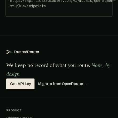
https://api.trustedrouter.com/v1/models/qwen/qwen-
mt-plus/endpoints
TrustedRouter
We keep no record of what you route.
None, by
design.
Get API key
Migrate from OpenRouter
→
PRODUCT