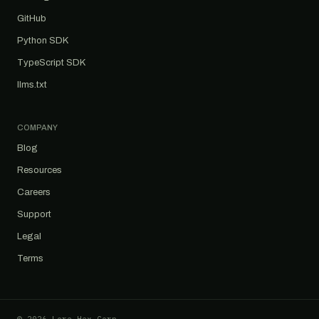
GitHub
Python SDK
TypeScript SDK
llms.txt
COMPANY
Blog
Resources
Careers
Support
Legal
Terms