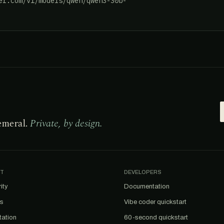
er.com/v1/models/qwen/qwen3-30b-
emeral.
Private, by design.
T
DEVELOPERS
ity
Documentation
us
Vibe coder quickstart
tation
60-second quickstart