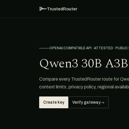
TrustedRouter
OPENAI COMPATIBLE API · ATTESTED · PUBLIC
Qwen3 30B A3B
Compare every TrustedRouter route for Qwen
context limits, privacy policy, regional avail
Create key
Verify gateway
→