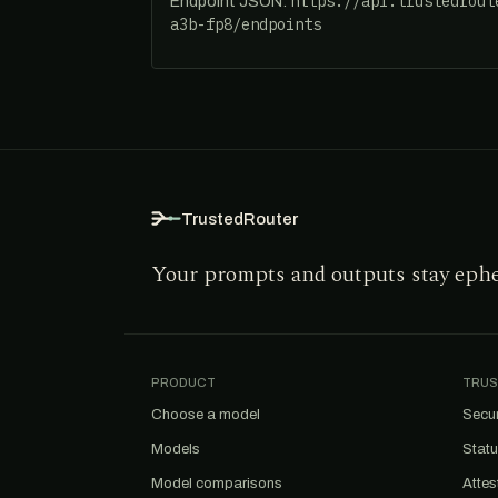
https://api.trustedrout
Endpoint JSON:
a3b-fp8/endpoints
TrustedRouter
Your prompts and outputs stay eph
PRODUCT
TRUS
Choose a model
Secur
Models
Stat
Model comparisons
Attes