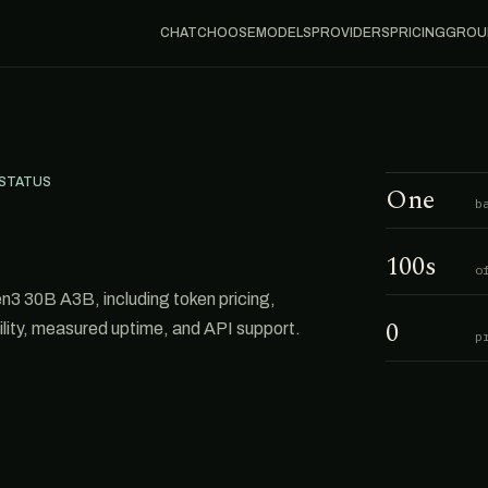
CHAT
CHOOSE
MODELS
PROVIDERS
PRICING
GROU
 STATUS
One
b
100s
o
3 30B A3B, including token pricing,
0
ability, measured uptime, and API support.
p