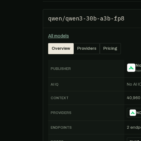
qwen/qwen3-30b-a3b-fp8
All models
Overview
Providers
Pricing
No
PUBLISHER
nov
No AI I
AI IQ
40,960
CONTEXT
PROVIDERS
NO
2 endp
ENDPOINTS