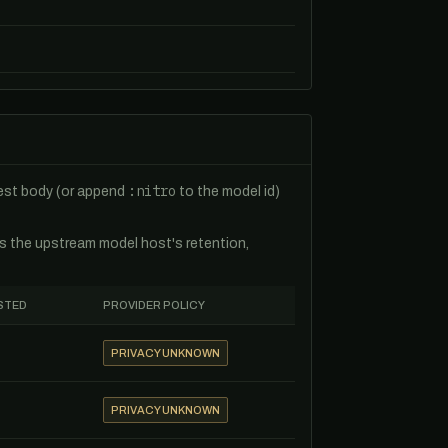
:nitro
uest body (or append
to the model id)
es the upstream model host's retention,
STED
PROVIDER POLICY
PRIVACY UNKNOWN
PRIVACY UNKNOWN