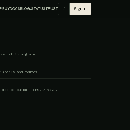
☾
P BUY
DOCS
BLOG
STATUS
TRUST
Sign in
●
ase URL to migrate
f models and routes
rompt or output logs. Always.