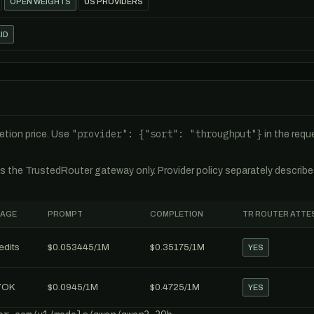
OPEN WEIGHTS
US PROVIDERS
ID
"provider": {"sort": "throughput"}
tion price. Use
in the req
es the TrustedRouter gateway only. Provider policy separately describ
AGE
PROMPT
COMPLETION
TR ROUTER ATTE
edits
$0.053445/1M
$0.35175/1M
YES
YOK
$0.0945/1M
$0.4725/1M
YES