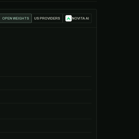
OPEN WEIGHTS
US PROVIDERS
NOVITA AI