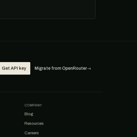
Get API key
Migrate from OpenRouter
→
COMPANY
Blog
Resources
Careers