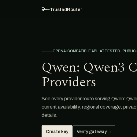
TrustedRouter
OPENAI COMPATIBLE API · ATTESTED · PUBLIC
Qwen: Qwen3 C
Providers
See every provider route serving Qwen: Qwe
current availability, regional coverage, priva
details.
Create key
Verify gateway
→