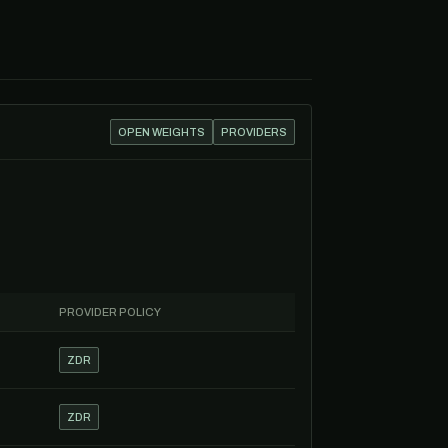
OPEN WEIGHTS
PROVIDERS
PROVIDER POLICY
ZDR
ZDR