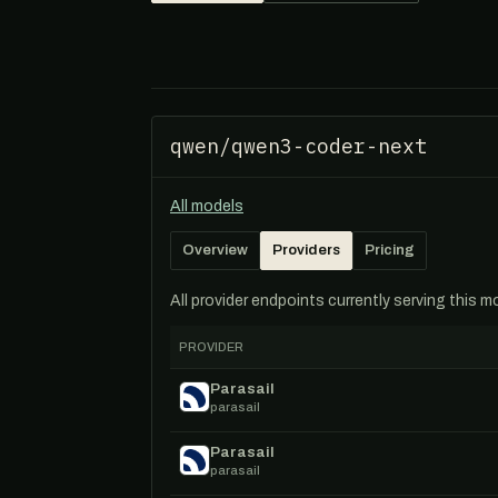
qwen/qwen3-coder-next
All models
Overview
Providers
Pricing
All provider endpoints currently serving this 
PROVIDER
Parasail
parasail
Parasail
parasail