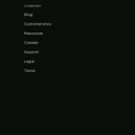
COMPANY
Blog
Customer story
Resources
Careers
Support
Legal
Terms