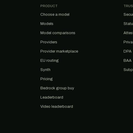
PRODUCT
TRUS
Choose a model
Secur
Models
Stat
Model comparisons
Attes
Providers
Priv
Provider marketplace
DPA
EU routing
BAA
Synth
Subp
Pricing
Bedrock group buy
Leaderboard
Video leaderboard