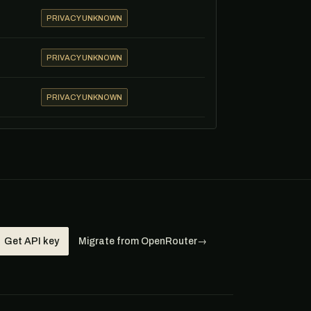
PRIVACY UNKNOWN
PRIVACY UNKNOWN
PRIVACY UNKNOWN
Get API key
Migrate from OpenRouter
→