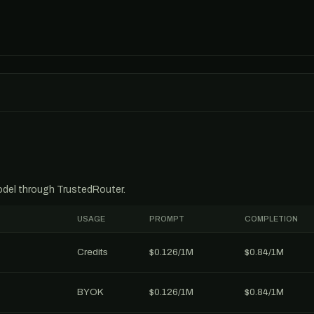
model through TrustedRouter.
USAGE
PROMPT
COMPLETION
Credits
$0.126/1M
$0.84/1M
BYOK
$0.126/1M
$0.84/1M