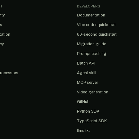
T
DEVELOPERS
ity
Documentation
us
Vibe coder quickstart
tation
60-second quickstart
acy
Migration guide
Prompt caching
Batch API
rocessors
Agent skill
MCP server
Video generation
GitHub
Python SDK
TypeScript SDK
llms.txt