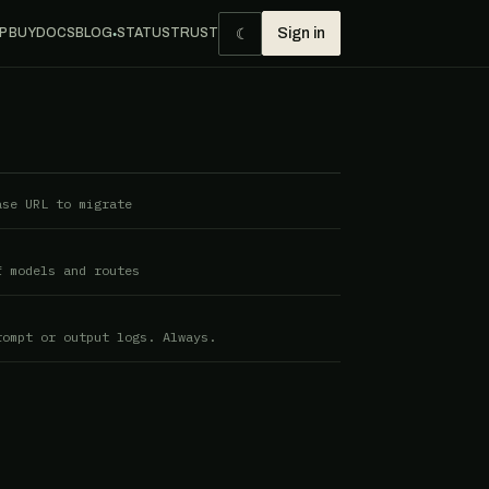
☾
P BUY
DOCS
BLOG
STATUS
TRUST
Sign in
●
ase URL to migrate
f models and routes
rompt or output logs. Always.