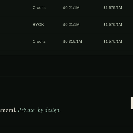
Credits
$0.21/1M
$1.575/1M
BYOK
$0.21/1M
$1.575/1M
Credits
$0.315/1M
$1.575/1M
emeral.
Private, by design.