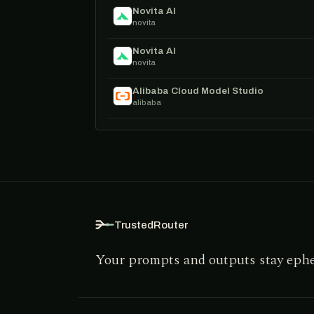
Novita AI
novita
Novita AI
novita
Alibaba Cloud Model Studio
alibaba
TrustedRouter
Your prompts and outputs stay eph