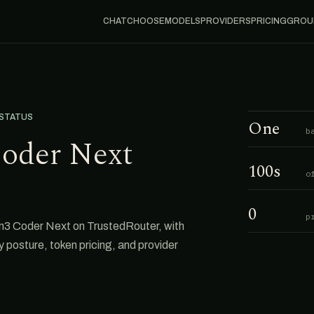
CHAT
CHOOSE
MODELS
PROVIDERS
PRICING
GROU
 STATUS
One
b
oder Next
100s
o
0
p
n3 Coder Next on TrustedRouter, with
cy posture, token pricing, and provider