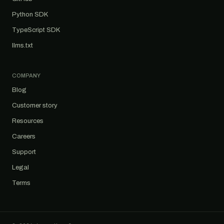
Python SDK
TypeScript SDK
llms.txt
COMPANY
Blog
Customer story
Resources
Careers
Support
Legal
Terms