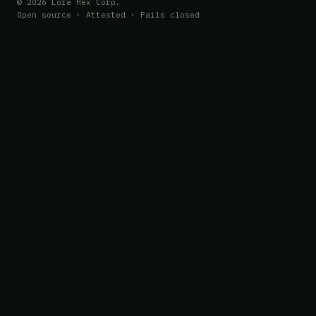
© 2026 Lore Hex Corp.
Open source · Attested · Fails closed