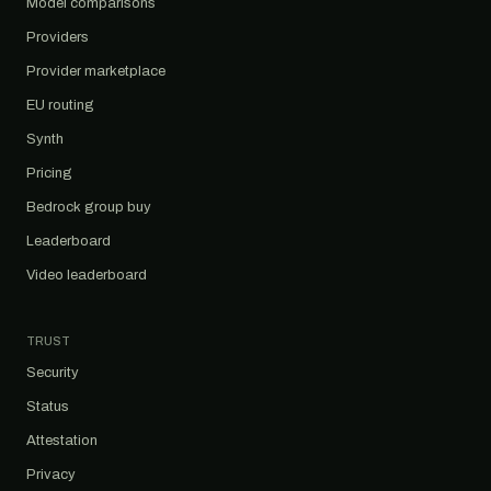
Model comparisons
Providers
Provider marketplace
EU routing
Synth
Pricing
Bedrock group buy
Leaderboard
Video leaderboard
TRUST
Security
Status
Attestation
Privacy