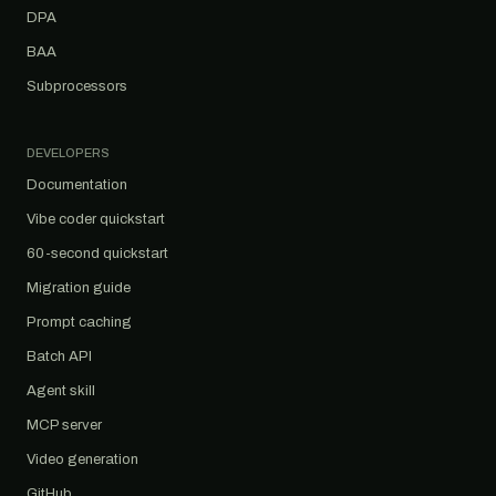
DPA
BAA
Subprocessors
DEVELOPERS
Documentation
Vibe coder quickstart
60-second quickstart
Migration guide
Prompt caching
Batch API
Agent skill
MCP server
Video generation
GitHub