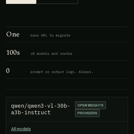
One
base URL to migrate
100s
of models and routes
0
prompt or output logs. Always.
qwen/qwen3-vl-30b-
OPEN WEIGHTS
a3b-instruct
PROVIDERS
All models