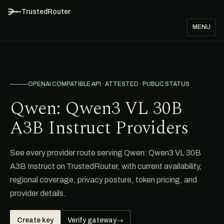
TrustedRouter
MENU
OPENAI COMPATIBLE API · ATTESTED · PUBLIC STATUS
Qwen: Qwen3 VL 30B
A3B Instruct Providers
See every provider route serving Qwen: Qwen3 VL 30B
A3B Instruct on TrustedRouter, with current availability,
regional coverage, privacy posture, token pricing, and
provider details.
Create key
Verify gateway
→