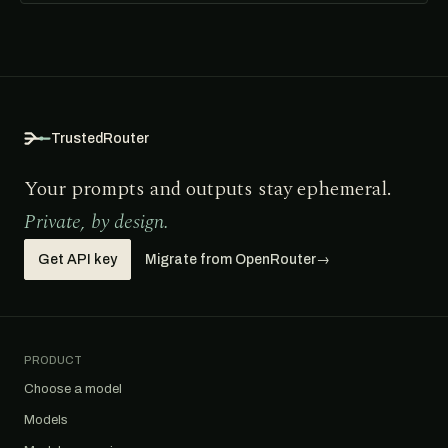
TrustedRouter
Your prompts and outputs stay ephemeral.
Private, by design.
Get API key
Migrate from OpenRouter
→
PRODUCT
Choose a model
Models