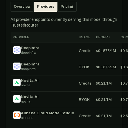
Overview
Providers
Pricing
All provider endpoints currently serving this model through
TrustedRouter.
PROVIDER
USAGE
PROMPT
COM
DeepInfra
Credits
$0.1575/1M
$0.
deepinfra
DeepInfra
BYOK
$0.1575/1M
$0.
deepinfra
Novita AI
Credits
$0.21/1M
$0.
novita
Novita AI
BYOK
$0.21/1M
$0.
novita
Alibaba Cloud Model Studio
Credits
$0.21/1M
$2.
alibaba