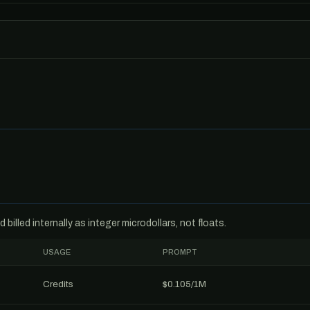
billed internally as integer microdollars, not floats.
USAGE
PROMPT
Credits
$0.105/1M