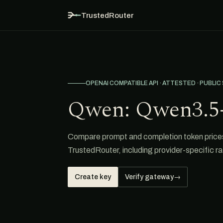
TrustedRouter
OPENAI COMPATIBLE API · ATTESTED · PUBLIC
Qwen: Qwen3.5-
Compare prompt and completion token price
TrustedRouter, including provider-specific ra
Create key
Verify gateway
→