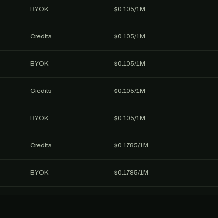
BYOK
$0.105/1M
Credits
$0.105/1M
BYOK
$0.105/1M
Credits
$0.105/1M
BYOK
$0.105/1M
Credits
$0.1785/1M
BYOK
$0.1785/1M