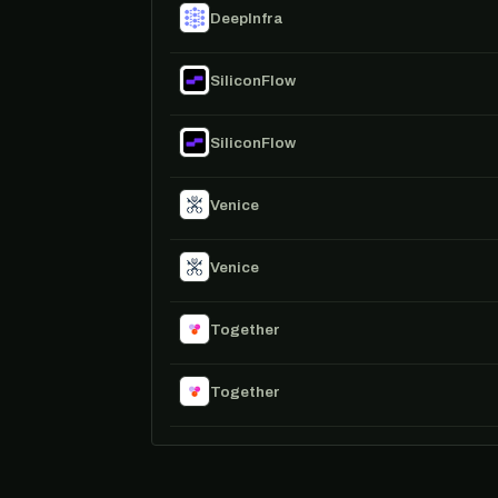
DeepInfra
SiliconFlow
SiliconFlow
Venice
Venice
Together
Together