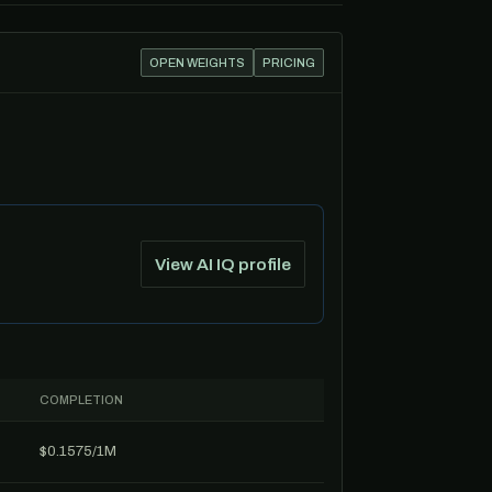
OPEN WEIGHTS
PRICING
View AI IQ profile
COMPLETION
$0.1575/1M