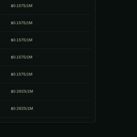
$0.1575/1M
$0.1575/1M
$0.1575/1M
$0.1575/1M
$0.1575/1M
$0.2625/1M
$0.2625/1M