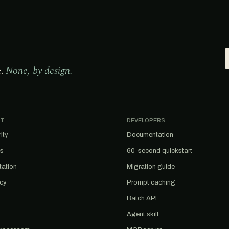
e.
None, by design.
T
DEVELOPERS
ity
Documentation
us
60-second quickstart
tation
Migration guide
acy
Prompt caching
Batch API
Agent skill