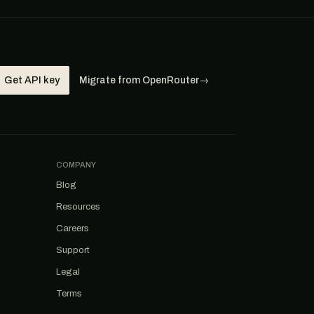
Get API key
Migrate from OpenRouter
→
COMPANY
Blog
Resources
Careers
Support
Legal
Terms