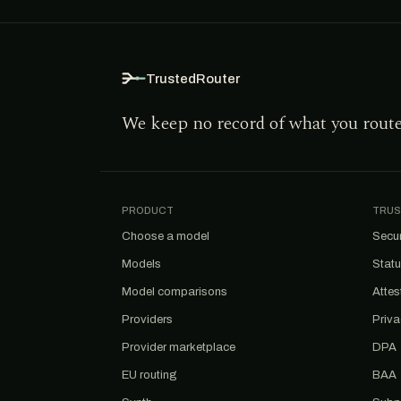
TrustedRouter
We keep no record of what you rout
PRODUCT
TRUS
Choose a model
Secur
Models
Stat
Model comparisons
Attes
Providers
Priv
Provider marketplace
DPA
EU routing
BAA