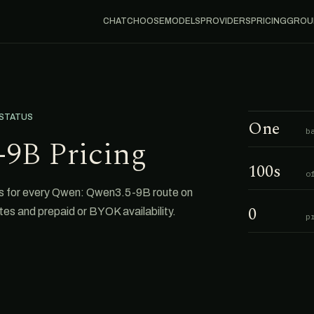
CHAT
CHOOSE
MODELS
PROVIDERS
PRICING
GROU
 STATUS
One
b
9B Pricing
100s
o
s for every Qwen: Qwen3.5-9B route on
0
tes and prepaid or BYOK availability.
p