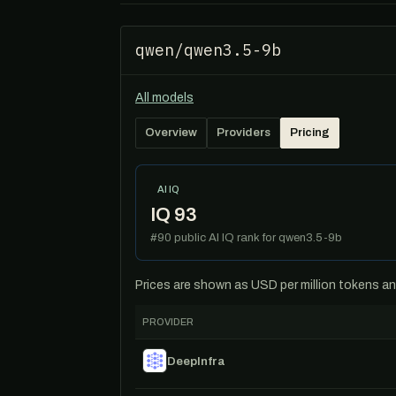
qwen/qwen3.5-9b
All models
Overview
Providers
Pricing
AI IQ
IQ 93
#90 public AI IQ rank for qwen3.5-9b
Prices are shown as USD per million tokens and 
PROVIDER
DeepInfra