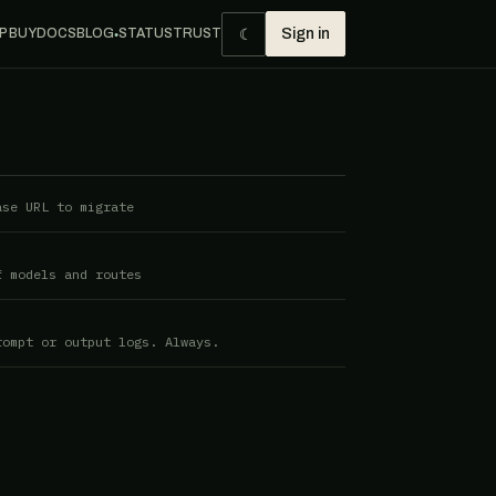
☾
P BUY
DOCS
BLOG
STATUS
TRUST
Sign in
●
ase URL to migrate
f models and routes
rompt or output logs. Always.