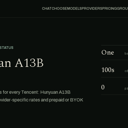
CHAT
CHOOSE
MODELS
PROVIDERS
PRICING
GROU
 STATUS
One
b
an A13B
100s
o
0
p
s for every Tencent: Hunyuan A13B
rovider-specific rates and prepaid or BYOK