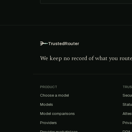
TrustedRouter
We keep no record of what you rout
PRODUCT
TRUS
Choose a model
Secur
Models
Stat
Model comparisons
Attes
Providers
Priv