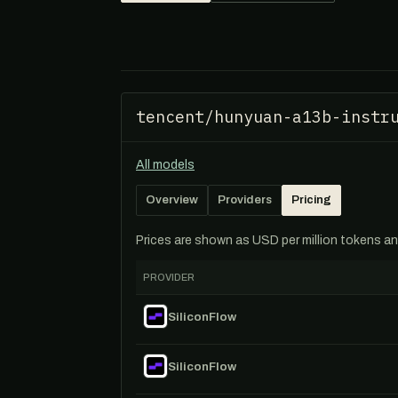
tencent/hunyuan-a13b-instr
All models
Overview
Providers
Pricing
Prices are shown as USD per million tokens and 
PROVIDER
SiliconFlow
SiliconFlow