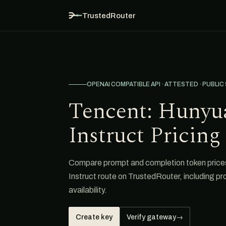
TrustedRouter
OPENAI COMPATIBLE API · ATTESTED · PUBLIC
Tencent: Hunyu
Instruct Pricing
Compare prompt and completion token price
Instruct route on TrustedRouter, including p
availability.
Create key
Verify gateway
→