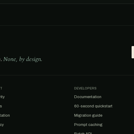
e.
None, by design.
T
DEVELOPERS
ity
Documentation
us
60-second quickstart
tation
Migration guide
acy
Prompt caching