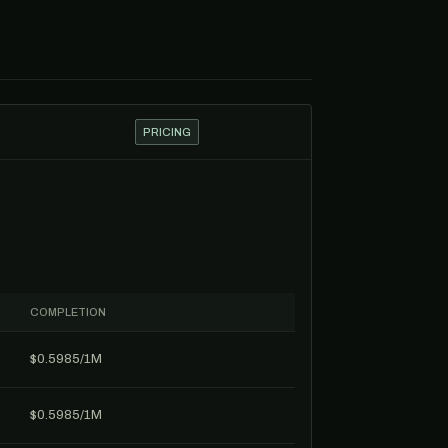
PRICING
COMPLETION
$0.5985/1M
$0.5985/1M