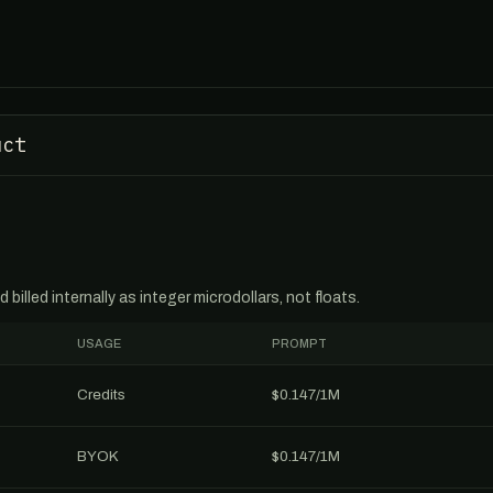
uct
billed internally as integer microdollars, not floats.
USAGE
PROMPT
Credits
$0.147/1M
BYOK
$0.147/1M