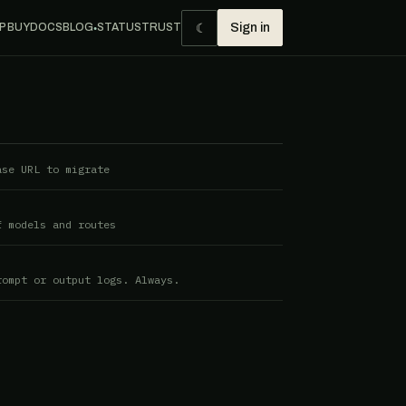
☾
P BUY
DOCS
BLOG
STATUS
TRUST
Sign in
●
ase URL to migrate
f models and routes
rompt or output logs. Always.