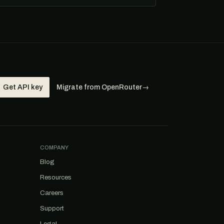
Get API key
Migrate from OpenRouter
→
COMPANY
Blog
Resources
Careers
Support