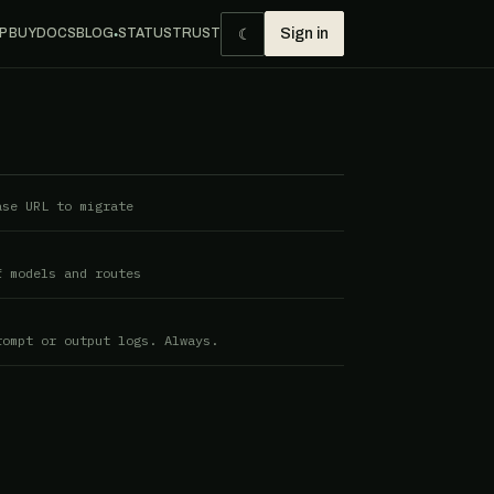
☾
P BUY
DOCS
BLOG
STATUS
TRUST
Sign in
●
ase URL to migrate
f models and routes
rompt or output logs. Always.