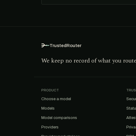
TrustedRouter
We keep no record of what you rout
PRODUCT
TRUS
Choose a model
Secur
Models
Stat
Model comparisons
Attes
Providers
Priv