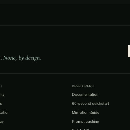
e.
None, by design.
T
DEVELOPERS
ity
Documentation
us
60-second quickstart
tation
Migration guide
acy
Prompt caching