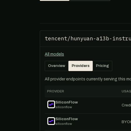
tencent/hunyuan-a13b-instr
All models
Overview
Providers
Pricing
All provider endpoints currently serving this 
PROVIDER
USAG
SiliconFlow
Credi
siliconflow
SiliconFlow
BYO
siliconflow