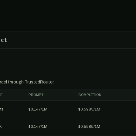
uct
model through TrustedRouter.
E
PROMPT
COMPLETION
ts
$0.147/1M
$0.5985/1M
K
$0.147/1M
$0.5985/1M