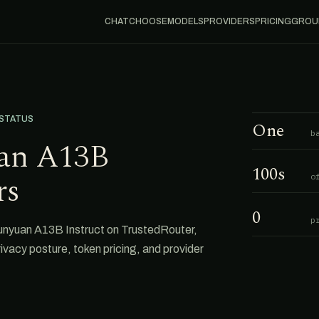
CHAT
CHOOSE
MODELS
PROVIDERS
PRICING
GROU
 STATUS
One
b
an A13B
100s
rs
o
0
p
Hunyuan A13B Instruct on TrustedRouter,
privacy posture, token pricing, and provider