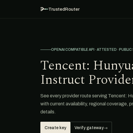
TrustedRouter
OPENAI COMPATIBLE API · ATTESTED · PUBLIC
Tencent: Hunyu
Instruct Provide
See every provider route serving Tencent: 
with current availability, regional coverage, 
details.
Create key
Verify gateway
→