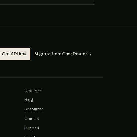
Get API key
Migrate from OpenRouter
→
COMPANY
Blog
Resources
Careers
Support