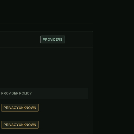
PROVIDERS
PROVIDER POLICY
PRIVACY UNKNOWN
PRIVACY UNKNOWN