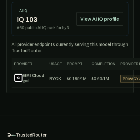
AI IQ
IQ 103
View AI IQ profile
#60 public AI IQ rank for hy3
All provider endpoints currently serving this model through
TrustedRouter.
PROVIDER
USAGE
PROMPT
COMPLETION
PROVIDER 
GMI Cloud
BYOK
$0.189/1M
$0.63/1M
PRIVACY
gmi
TrustedRouter