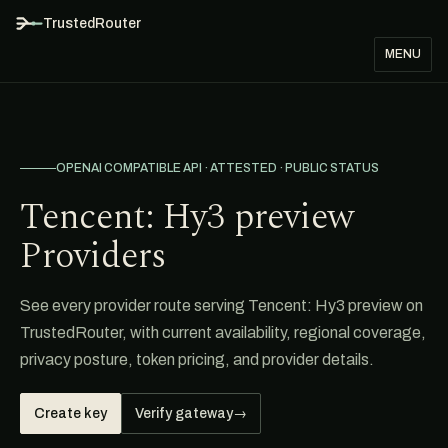
TrustedRouter
MENU
OPENAI COMPATIBLE API · ATTESTED · PUBLIC STATUS
Tencent: Hy3 preview
Providers
See every provider route serving Tencent: Hy3 preview on
TrustedRouter, with current availability, regional coverage,
privacy posture, token pricing, and provider details.
Create key
Verify gateway
→