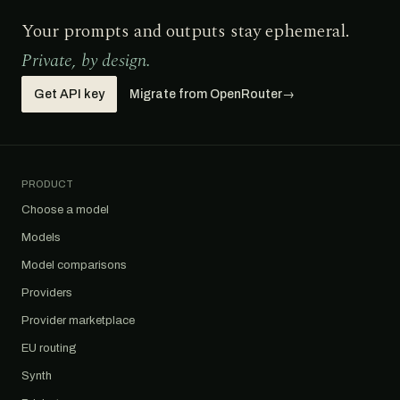
Your prompts and outputs stay ephemeral.
Private, by design.
Get API key
Migrate from OpenRouter
→
PRODUCT
Choose a model
Models
Model comparisons
Providers
Provider marketplace
EU routing
Synth