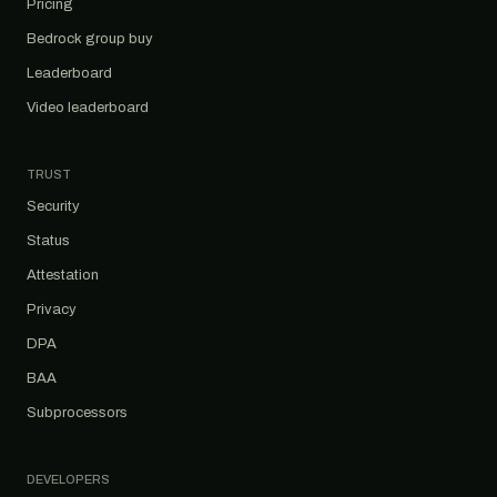
Pricing
Bedrock group buy
Leaderboard
Video leaderboard
TRUST
Security
Status
Attestation
Privacy
DPA
BAA
Subprocessors
DEVELOPERS