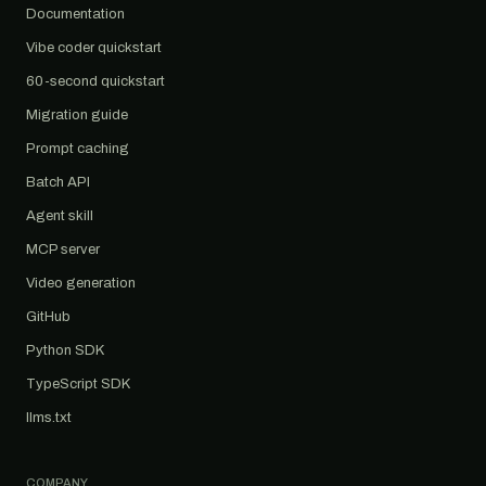
Documentation
Vibe coder quickstart
60-second quickstart
Migration guide
Prompt caching
Batch API
Agent skill
MCP server
Video generation
GitHub
Python SDK
TypeScript SDK
llms.txt
COMPANY