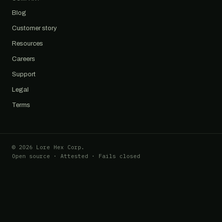
Blog
Customer story
Resources
Careers
Support
Legal
Terms
© 2026 Lore Hex Corp.
Open source · Attested · Fails closed