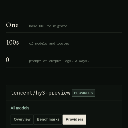
One
base URL to migrate
100s
of models and routes
0
prompt or output logs. Always.
tencent/hy3-preview
PROVIDERS
All models
Overview
Benchmarks
Providers