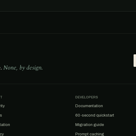
e.
None, by design.
T
DEVELOPERS
ity
Documentation
us
60-second quickstart
tation
Migration guide
acy
Prompt caching