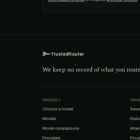
TrustedRouter
We keep no record of what you rout
PRODUCT
TRUS
Choose a model
Secur
Models
Stat
Model comparisons
Attes
Providers
Priv