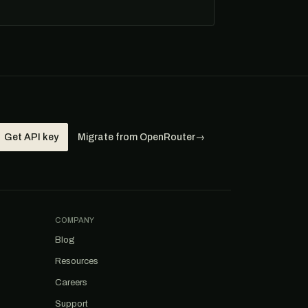
Get API key
Migrate from OpenRouter
→
COMPANY
Blog
Resources
Careers
Support