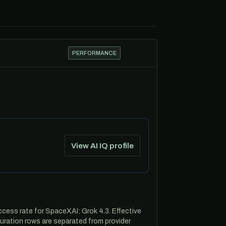
PERFORMANCE
View AI IQ profile
cess rate for SpaceXAI: Grok 4.3. Effective
ration rows are separated from provider