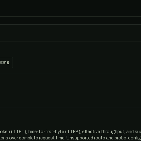
icing
oken (TTFT), time-to-first-byte (TTFB), effective throughput, and suc
ens over complete request time. Unsupported route and probe-configu