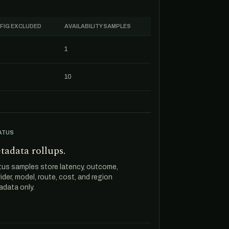
FIG EXCLUDED
AVAILABILITY SAMPLES
1
10
ATUS
tadata rollups.
tus samples store latency, outcome,
ider, model, route, cost, and region
data only.