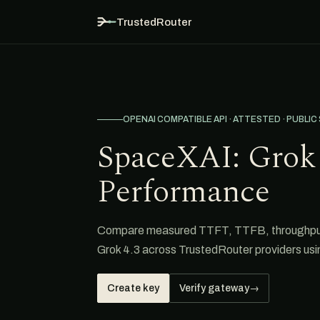
TrustedRouter
OPENAI COMPATIBLE API · ATTESTED · PUBLIC
SpaceXAI: Grok 
Performance
Compare measured TTFT, TTFB, throughput,
Grok 4.3 across TrustedRouter providers us
Create key
Verify gateway
→