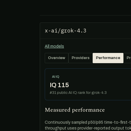
x-ai/grok-4.3
All models
Overview
Providers
Performance
Pr
AI IQ
IQ 115
#31 public AI IQ rank for grok-4.3
Measured performance
Continuously sampled p50/p95 time-to-first-t
throughput uses provider-reported output tok