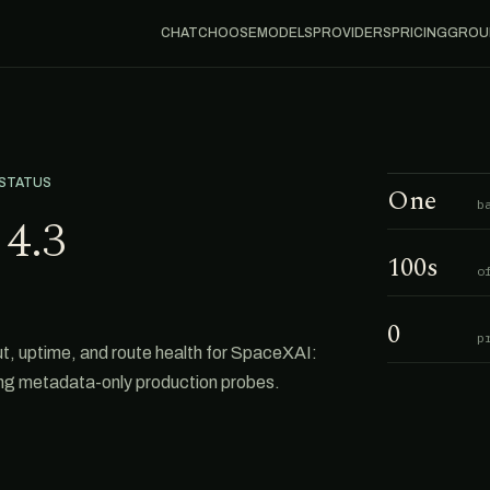
CHAT
CHOOSE
MODELS
PROVIDERS
PRICING
GROU
 STATUS
One
b
4.3
100s
o
0
p
 uptime, and route health for SpaceXAI:
ing metadata-only production probes.