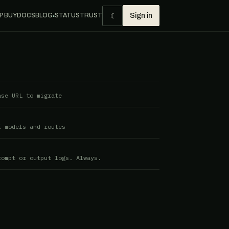
☾
P BUY
DOCS
BLOG
STATUS
TRUST
Sign in
●
ase URL to migrate
f models and routes
rompt or output logs. Always.