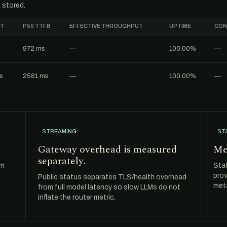
 stored.
FT
P50 TTFB
EFFECTIVE THROUGHPUT
UPTIME
CON
972 ms
—
100.00%
—
s
2581 ms
—
100.00%
—
STREAMING
ST
Gateway overhead is measured
Me
separately.
om
Sta
prov
Public status separates TLS/health overhead
meta
from full model latency so slow LLMs do not
inflate the router metric.