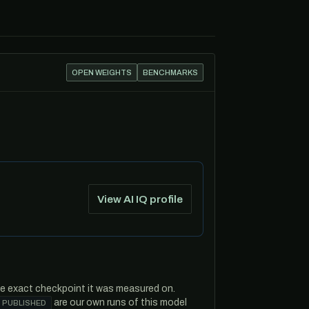
OPEN WEIGHTS
BENCHMARKS
View AI IQ profile
he exact checkpoint it was measured on.
are our own runs of this model
 PUBLISHED