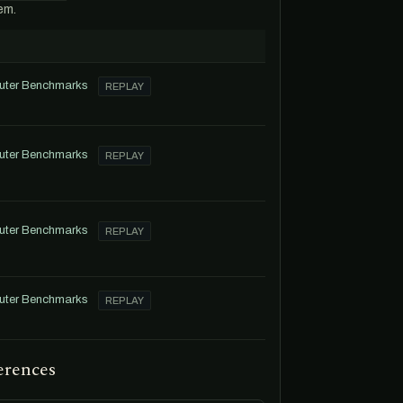
em.
uter Benchmarks
REPLAY
uter Benchmarks
REPLAY
uter Benchmarks
REPLAY
uter Benchmarks
REPLAY
erences