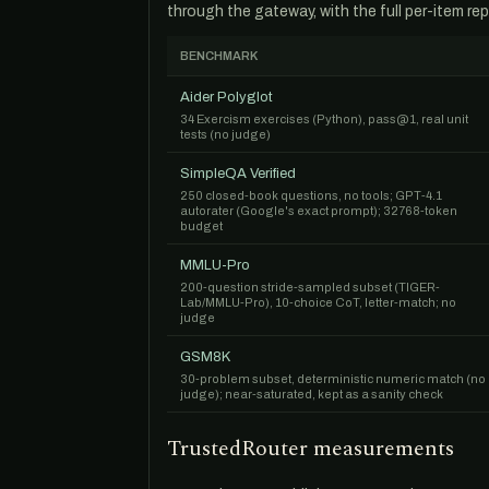
through the gateway, with the full per-item rep
BENCHMARK
Aider Polyglot
34 Exercism exercises (Python), pass@1, real unit
tests (no judge)
SimpleQA Verified
250 closed-book questions, no tools; GPT-4.1
autorater (Google's exact prompt); 32768-token
budget
MMLU-Pro
200-question stride-sampled subset (TIGER-
Lab/MMLU-Pro), 10-choice CoT, letter-match; no
judge
GSM8K
30-problem subset, deterministic numeric match (no
judge); near-saturated, kept as a sanity check
TrustedRouter measurements