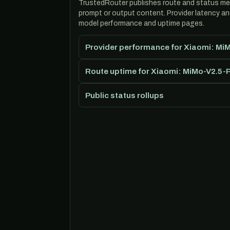
TrustedRouter publishes route and status m
prompt or output content. Provider latency a
model performance and uptime pages.
Provider performance for Xiaomi: Mi
Route uptime for Xiaomi: MiMo-V2.5-
Public status rollups