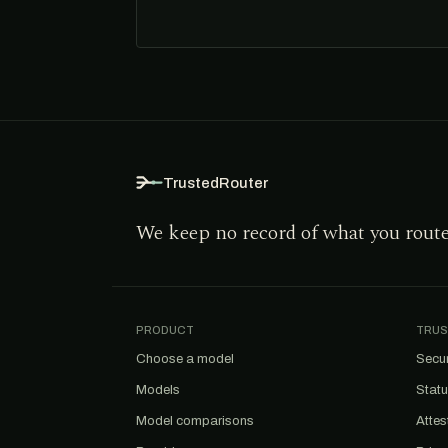
TrustedRouter
We keep no record of what you rout
PRODUCT
TRUS
Choose a model
Secur
Models
Stat
Model comparisons
Attes