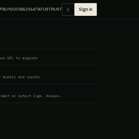
☾
P BUY
DOCS
BLOG
STATUS
TRUST
Sign in
●
ase URL to migrate
f models and routes
rompt or output logs. Always.