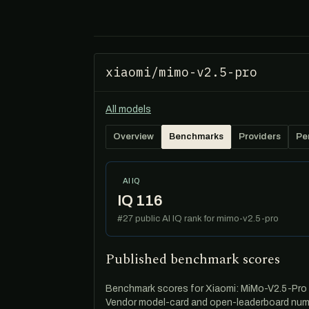
xiaomi/mimo-v2.5-pro
All models
Overview
Benchmarks
Providers
Pe
AI IQ
IQ 116
#27 public AI IQ rank for mimo-v2.5-pro
Published benchmark scores
Benchmark scores for Xiaomi: MiMo-V2.5-Pro — 
Vendor model-card and open-leaderboard numb