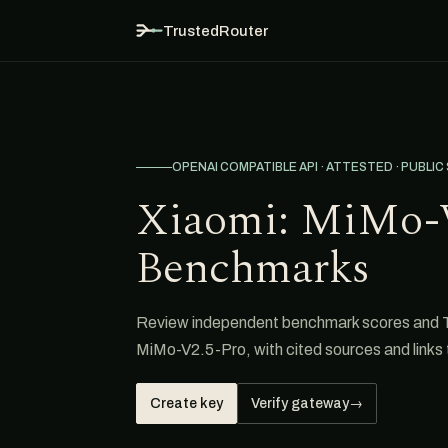
TrustedRouter
OPENAI COMPATIBLE API · ATTESTED · PUBLIC
Xiaomi: MiMo-
Benchmarks
Review independent benchmark scores and 
MiMo-V2.5-Pro, with cited sources and links t
Create key
Verify gateway
→