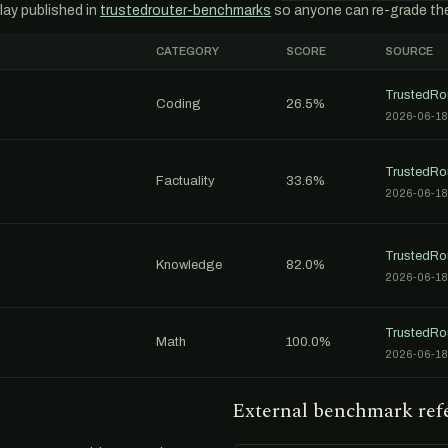
lay published in
trustedrouter-benchmarks
so anyone can re-grade th
CATEGORY
SCORE
SOURCE
TrustedRo
Coding
26.5%
2026-06-18
TrustedRo
Factuality
33.6%
2026-06-18
TrustedRo
Knowledge
82.0%
2026-06-18
TrustedRo
Math
100.0%
2026-06-18
External benchmark ref