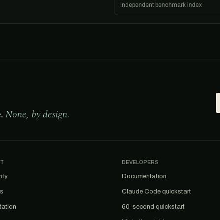
Independent benchmark index
e.
None, by design.
T
DEVELOPERS
ity
Documentation
us
Claude Code quickstart
tation
60-second quickstart