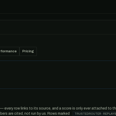
rformance
Pricing
every row links to its source, and a score is only ever attached to t
ers are cited, not run by us. Rows marked
TRUSTEDROUTER · REPLAYS