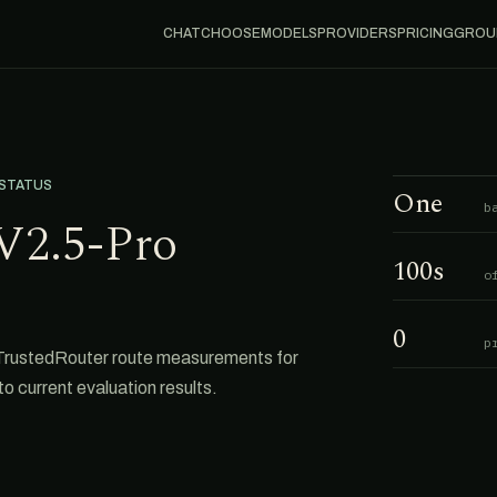
CHAT
CHOOSE
MODELS
PROVIDERS
PRICING
GROU
 STATUS
One
b
V2.5-Pro
100s
o
0
p
TrustedRouter route measurements for
o current evaluation results.