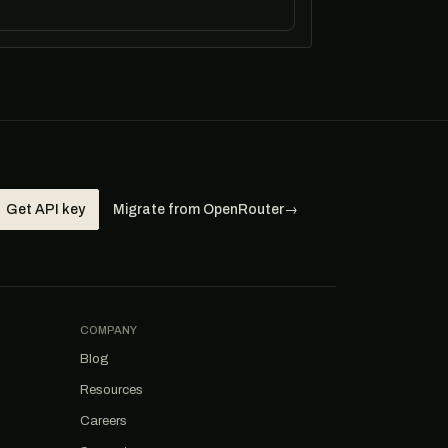
Get API key
Migrate from OpenRouter
→
COMPANY
Blog
Resources
Careers