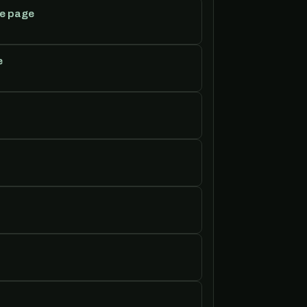
e page
e