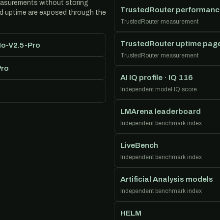
easurements without storing
TrustedRouter performanc
nd uptime are exposed through the
TrustedRouter measurement
TrustedRouter uptime pag
Mo-V2.5-Pro
TrustedRouter measurement
Pro
AI IQ profile · IQ 116
Independent model IQ score
LMArena leaderboard
Independent benchmark index
LiveBench
Independent benchmark index
Artificial Analysis models
Independent benchmark index
HELM