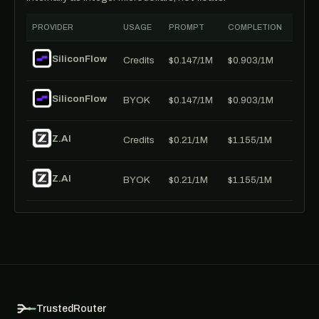
PROVIDER
USAGE
PROMPT
COMPLETION
SiliconFlow
Credits
$0.147/1M
$0.903/1M
SiliconFlow
BYOK
$0.147/1M
$0.903/1M
Z.AI
Credits
$0.21/1M
$1.155/1M
Z.AI
BYOK
$0.21/1M
$1.155/1M
TrustedRouter