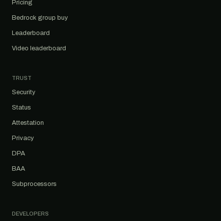
Pricing
Bedrock group buy
Leaderboard
Video leaderboard
TRUST
Security
Status
Attestation
Privacy
DPA
BAA
Subprocessors
DEVELOPERS