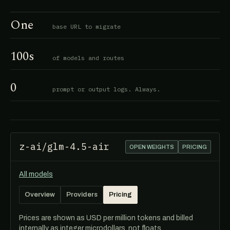
One
base URL to migrate
100s
of models and routes
0
prompt or output logs. Always.
z-ai/glm-4.5-air
OPEN WEIGHTS
PRICING
All models
Overview
Providers
Pricing
Prices are shown as USD per million tokens and billed
internally as integer microdollars, not floats.