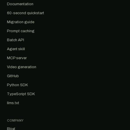
Documentation
60-second quickstart
Migration guide
Prompt caching
Batch API
Agent skill
MCP server
Video generation
GitHub
Python SDK
TypeScript SDK
llms.txt
COMPANY
Blog