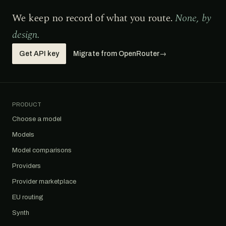
We keep no record of what you route.
None, by
design.
Get API key
Migrate from OpenRouter
→
PRODUCT
Choose a model
Models
Model comparisons
Providers
Provider marketplace
EU routing
Synth