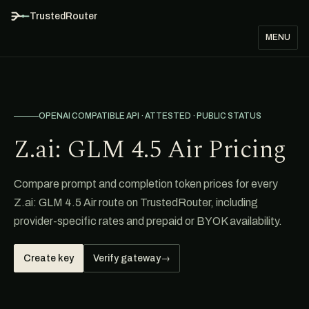
TrustedRouter
MENU
OPENAI COMPATIBLE API · ATTESTED · PUBLIC STATUS
Z.ai: GLM 4.5 Air Pricing
Compare prompt and completion token prices for every
Z.ai: GLM 4.5 Air route on TrustedRouter, including
provider-specific rates and prepaid or BYOK availability.
Create key
Verify gateway
→