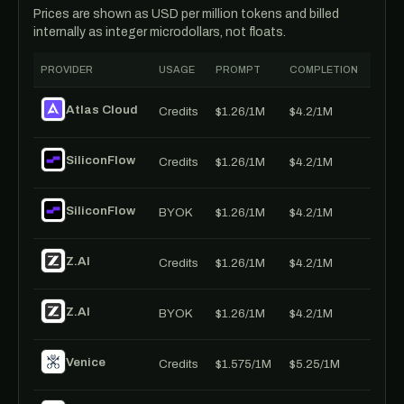
Prices are shown as USD per million tokens and billed
internally as integer microdollars, not floats.
PROVIDER
USAGE
PROMPT
COMPLETION
Atlas Cloud
Credits
$1.26/1M
$4.2/1M
SiliconFlow
Credits
$1.26/1M
$4.2/1M
SiliconFlow
BYOK
$1.26/1M
$4.2/1M
Z.AI
Credits
$1.26/1M
$4.2/1M
Z.AI
BYOK
$1.26/1M
$4.2/1M
Venice
Credits
$1.575/1M
$5.25/1M