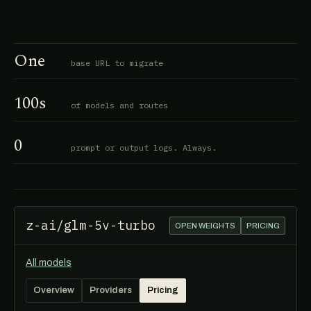
One
base URL to migrate
100s
of models and routes
0
prompt or output logs. Always.
z-ai/glm-5v-turbo
OPEN WEIGHTS
PRICING
All models
Overview
Providers
Pricing