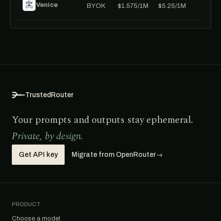
Venice
BYOK
$1.575/1M
$5.25/1M
TrustedRouter
Your prompts and outputs stay ephemeral.
Private, by design.
Get API key
Migrate from OpenRouter
→
PRODUCT
Choose a model