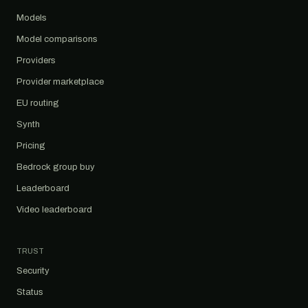
Models
Model comparisons
Providers
Provider marketplace
EU routing
Synth
Pricing
Bedrock group buy
Leaderboard
Video leaderboard
TRUST
Security
Status