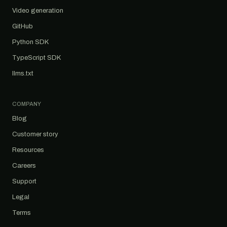
Video generation
GitHub
Python SDK
TypeScript SDK
llms.txt
COMPANY
Blog
Customer story
Resources
Careers
Support
Legal
Terms