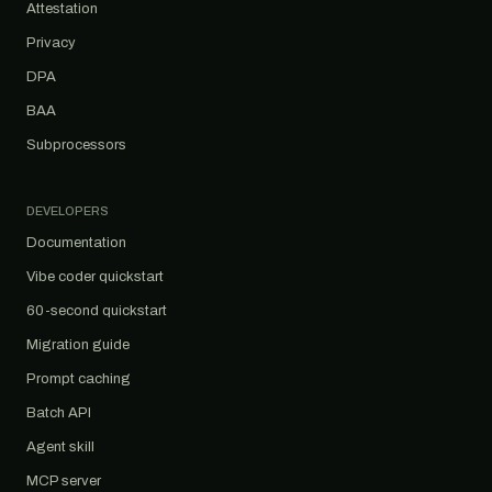
Attestation
Privacy
DPA
BAA
Subprocessors
DEVELOPERS
Documentation
Vibe coder quickstart
60-second quickstart
Migration guide
Prompt caching
Batch API
Agent skill
MCP server