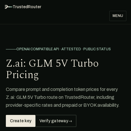
TrustedRouter
MENU
OPENAI COMPATIBLE API · ATTESTED · PUBLIC STATUS
Z.ai: GLM 5V Turbo
Pricing
Compare prompt and completion token prices for every
Z.ai: GLM 5V Turbo route on TrustedRouter, including
provider-specific rates and prepaid or BYOK availability.
Create key
Verify gateway
→