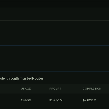
model through TrustedRouter.
USAGE
PROMPT
COMPLETION
Credits
$1.47/1M
$4.62/1M