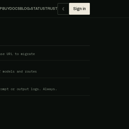
☾
P BUY
DOCS
BLOG
STATUS
TRUST
Sign in
●
ase URL to migrate
f models and routes
rompt or output logs. Always.