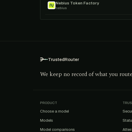
Nebius Token Factory
nebius
TrustedRouter
We keep no record of what you rout
PRODUCT
TRUS
Choose a model
Secur
Models
Stat
Model comparisons
Attes