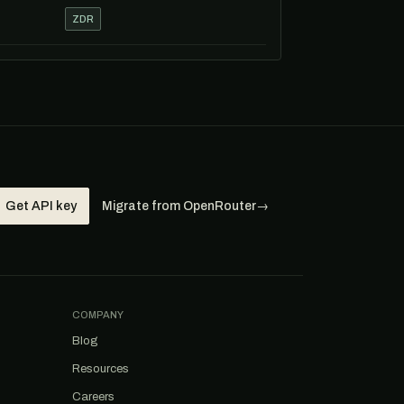
ZDR
Get API key
Migrate from OpenRouter
→
COMPANY
Blog
Resources
Careers