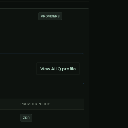
PROVIDERS
View AI IQ profile
PROVIDER POLICY
ZDR