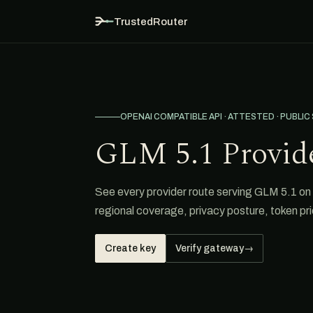
TrustedRouter
OPENAI COMPATIBLE API · ATTESTED · PUBLIC
GLM 5.1 Provid
See every provider route serving GLM 5.1 on T
regional coverage, privacy posture, token pri
Create key
Verify gateway
→