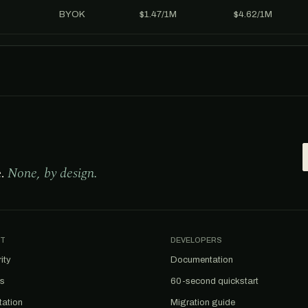
BYOK
$1.47/1M
$4.62/1M
e.
None, by design.
T
DEVELOPERS
ity
Documentation
us
60-second quickstart
tation
Migration guide