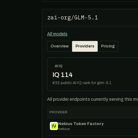
zai-org/GLM-5.1
All models
Overview
Providers
Pricing
AI IQ
IQ 114
#32 public AI IQ rank for glm-5.1
All provider endpoints currently serving this 
PROVIDER
Nebius Token Factory
nebius