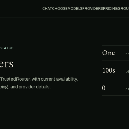
CHAT
CHOOSE
MODELS
PROVIDERS
PRICING
GROU
 STATUS
One
b
ers
100s
o
rustedRouter, with current availability,
0
cing, and provider details.
p