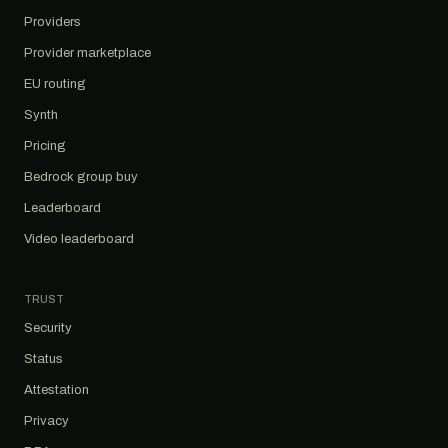
Providers
Provider marketplace
EU routing
Synth
Pricing
Bedrock group buy
Leaderboard
Video leaderboard
TRUST
Security
Status
Attestation
Privacy