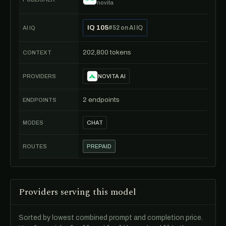
novita
IQ 105
#52 on AI IQ
AI IQ
202,800 tokens
CONTEXT
PROVIDERS
NOVITA AI
2 endpoints
ENDPOINTS
MODES
CHAT
ROUTES
PREPAID
Providers serving this model
Sorted by lowest combined prompt and completion price.