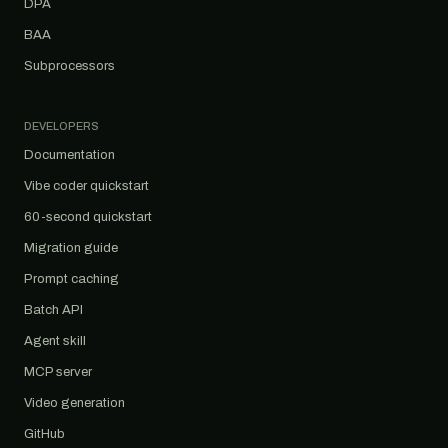
DPA
BAA
Subprocessors
DEVELOPERS
Documentation
Vibe coder quickstart
60-second quickstart
Migration guide
Prompt caching
Batch API
Agent skill
MCP server
Video generation
GitHub