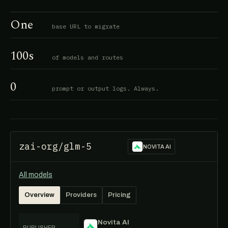
One
base URL to migrate
100s
of models and routes
0
prompt or output logs. Always.
zai-org/glm-5
NOVITA AI
All models
Overview
Providers
Pricing
Novita AI
PUBLISHER