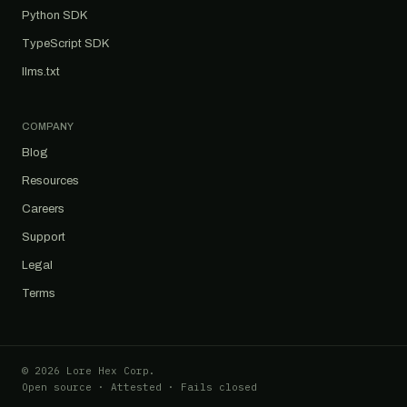
Python SDK
TypeScript SDK
llms.txt
COMPANY
Blog
Resources
Careers
Support
Legal
Terms
© 2026 Lore Hex Corp.
Open source · Attested · Fails closed