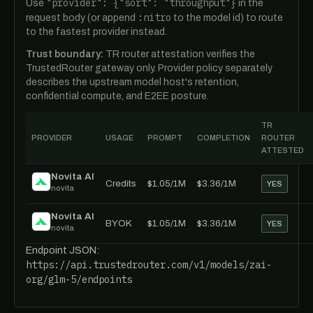
"provider": {"sort": "throughput"}
Use
in the
:nitro
request body (or append
to the model id) to route
to the fastest provider instead.
Trust boundary:
TR router attestation verifies the
TrustedRouter gateway only. Provider policy separately
describes the upstream model host's retention,
confidential compute, and E2EE posture.
TR
PROVIDER
USAGE
PROMPT
COMPLETION
ROUTER
ATTESTED
Novita AI
Credits
$1.05/1M
$3.36/1M
YES
novita
Novita AI
BYOK
$1.05/1M
$3.36/1M
YES
novita
Endpoint JSON:
https://api.trustedrouter.com/v1/models/zai-
org/glm-5/endpoints