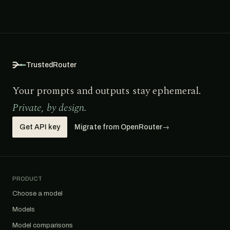
TrustedRouter
Your prompts and outputs stay ephemeral.
Private, by design.
Get API key
Migrate from OpenRouter
→
PRODUCT
Choose a model
Models
Model comparisons