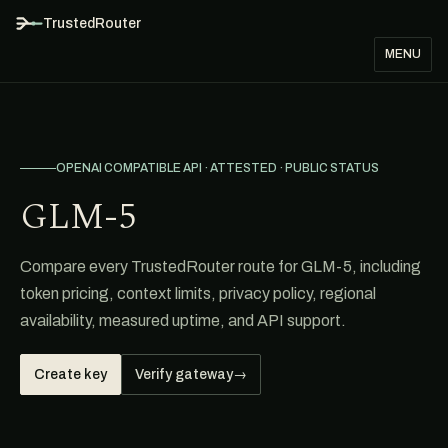
TrustedRouter
MENU
OPENAI COMPATIBLE API · ATTESTED · PUBLIC STATUS
GLM-5
Compare every TrustedRouter route for GLM-5, including
token pricing, context limits, privacy policy, regional
availability, measured uptime, and API support.
Create key
Verify gateway
→