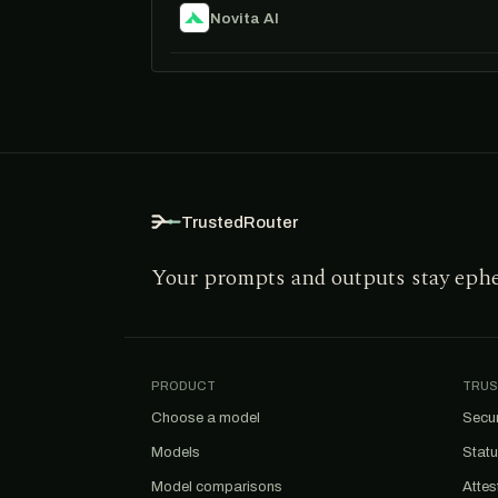
Novita AI
TrustedRouter
Your prompts and outputs stay eph
PRODUCT
TRUS
Choose a model
Secur
Models
Stat
Model comparisons
Attes