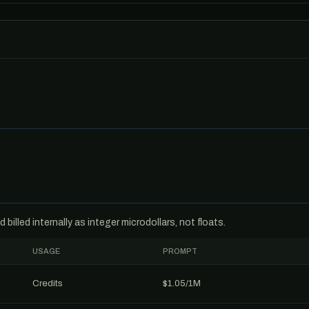
billed internally as integer microdollars, not floats.
USAGE
PROMPT
Credits
$1.05/1M