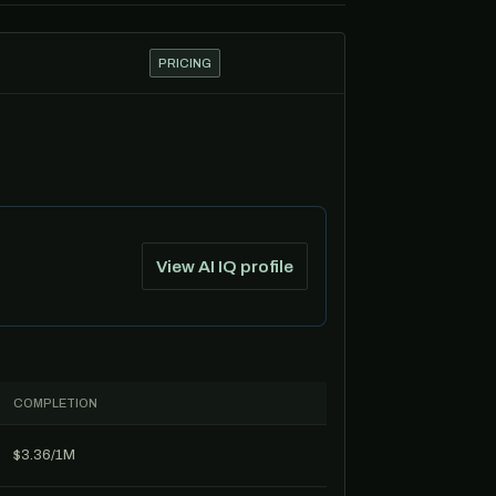
PRICING
View AI IQ profile
COMPLETION
$3.36/1M