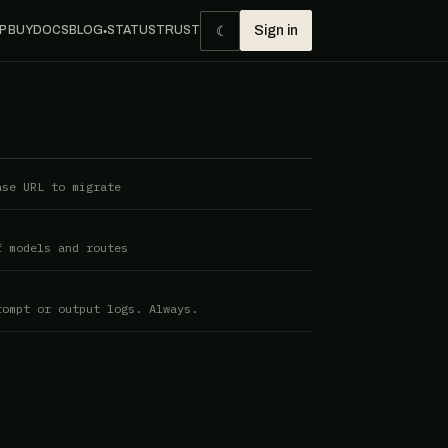
☾
P BUY
DOCS
BLOG
STATUS
TRUST
Sign in
●
ase URL to migrate
f models and routes
rompt or output logs. Always.