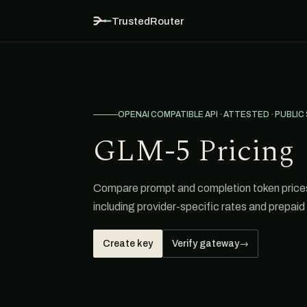
TrustedRouter
OPENAI COMPATIBLE API · ATTESTED · PUBLIC
GLM-5 Pricing
Compare prompt and completion token prices
including provider-specific rates and prepaid 
Create key
Verify gateway
→