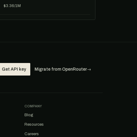
$3.36/1M
Get API key
Migrate from OpenRouter
→
COMPANY
Blog
Resources
Careers