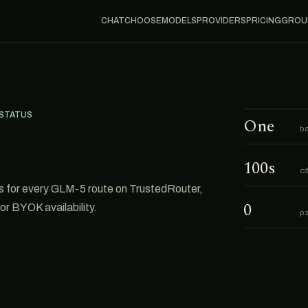
CHAT
CHOOSE
MODELS
PROVIDERS
PRICING
GROU
 STATUS
One
b
100s
o
 for every GLM-5 route on TrustedRouter,
0
or BYOK availability.
p