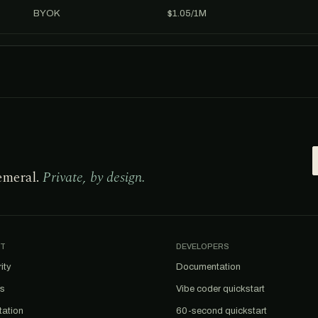
BYOK
$1.05/1M
emeral.
Private, by design.
T
DEVELOPERS
ity
Documentation
us
Vibe coder quickstart
tation
60-second quickstart