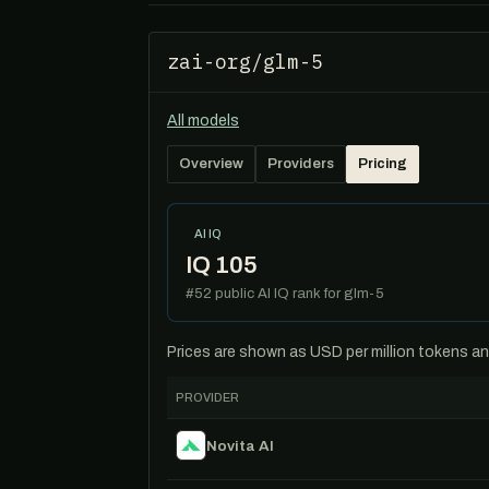
zai-org/glm-5
All models
Overview
Providers
Pricing
AI IQ
IQ 105
#52 public AI IQ rank for glm-5
Prices are shown as USD per million tokens and 
PROVIDER
Novita AI