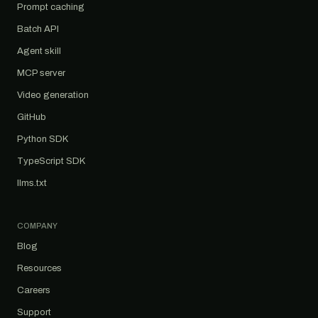
Prompt caching
Batch API
Agent skill
MCP server
Video generation
GitHub
Python SDK
TypeScript SDK
llms.txt
COMPANY
Blog
Resources
Careers
Support