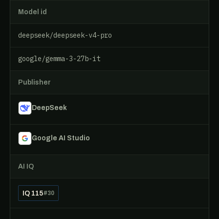
Model id
deepseek/deepseek-v4-pro
google/gemma-3-27b-it
Publisher
DeepSeek
Google AI Studio
AI IQ
IQ 115
#30