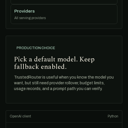
Providers
All serving providers
PRODUCTION CHOICE
Pick a default model. Keep
fallback enabled.
TrustedRouter is useful when you know the model you
want, but still need provider rollover, budget limits,
usage records, and a prompt path you can verify.
OpenAI client
Python