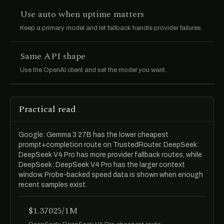
Use auto when uptime matters
Keep a primary model and let fallback handle provider failures.
Same API shape
Use the OpenAI client and set the model you want.
Practical read
Google: Gemma 3 27B has the lower cheapest
prompt+completion route on TrustedRouter. DeepSeek:
DeepSeek V4 Pro has more provider fallback routes, while
DeepSeek: DeepSeek V4 Pro has the larger context
window. Probe-backed speed data is shown when enough
recent samples exist.
$1.37025/1M