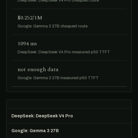
DeepSeek: DeepSeek V4 Pro cheapest route
$0.252/1M
Google: Gemma 3 27B cheapest route
1094 ms
DeepSeek: DeepSeek V4 Pro measured p50 TTFT
not enough data
Google: Gemma 3 27B measured p50 TTFT
DeepSeek: DeepSeek V4 Pro
Google: Gemma 3 27B