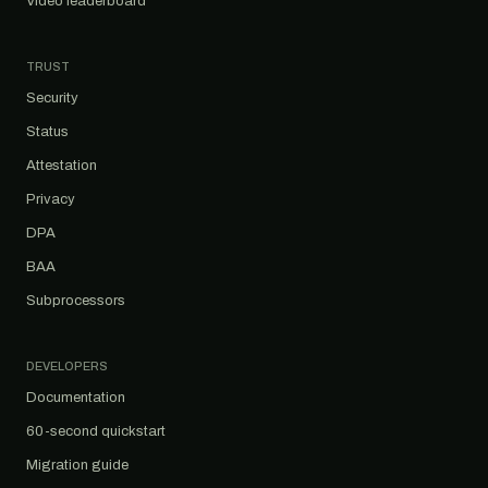
Video leaderboard
TRUST
Security
Status
Attestation
Privacy
DPA
BAA
Subprocessors
DEVELOPERS
Documentation
60-second quickstart
Migration guide