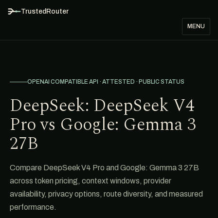
TrustedRouter
MENU
OPENAI COMPATIBLE API · ATTESTED · PUBLIC STATUS
DeepSeek: DeepSeek V4
Pro vs Google: Gemma 3
27B
Compare DeepSeek V4 Pro and Google: Gemma 3 27B
across token pricing, context windows, provider
availability, privacy options, route diversity, and measured
performance.