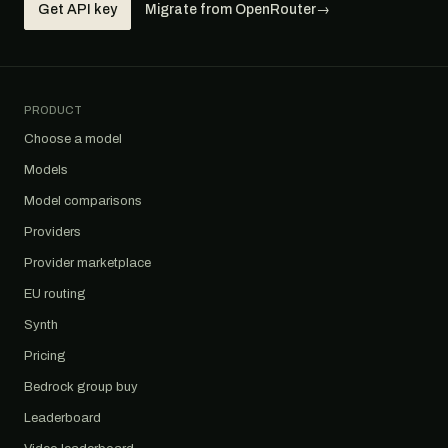
Get API key
Migrate from OpenRouter
→
PRODUCT
Choose a model
Models
Model comparisons
Providers
Provider marketplace
EU routing
Synth
Pricing
Bedrock group buy
Leaderboard