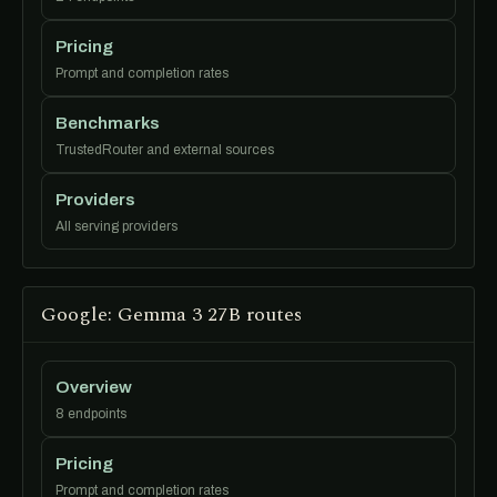
Pricing
Prompt and completion rates
Benchmarks
TrustedRouter and external sources
Providers
All serving providers
Google: Gemma 3 27B routes
Overview
8 endpoints
Pricing
Prompt and completion rates