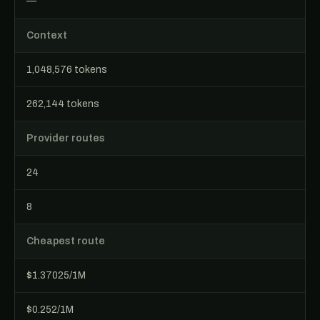
—
Context
1,048,576 tokens
262,144 tokens
Provider routes
24
8
Cheapest route
$1.37025/1M
$0.252/1M