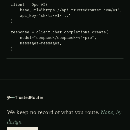
client = OpenAI(

    base_url="https://api.trustedrouter.com/v1",

    api_key="sk-tr-v1-..."

)

response = client.chat.completions.create(

    model="deepseek/deepseek-v4-pro",

    messages=messages,

)
TrustedRouter
We keep no record of what you route.
None, by
design.