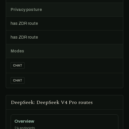
Privacy posture
has ZDR route
has ZDR route
Modes
CHAT
CHAT
DeepSeek: DeepSeek V4 Pro routes
Overview
24 endpoints