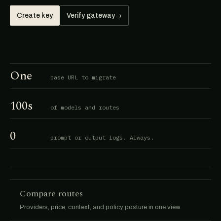
Create key
Verify gateway
→
One
base URL to migrate
100s
of models and routes
0
prompt or output logs. Always.
Compare routes
Providers, price, context, and policy posture in one view.