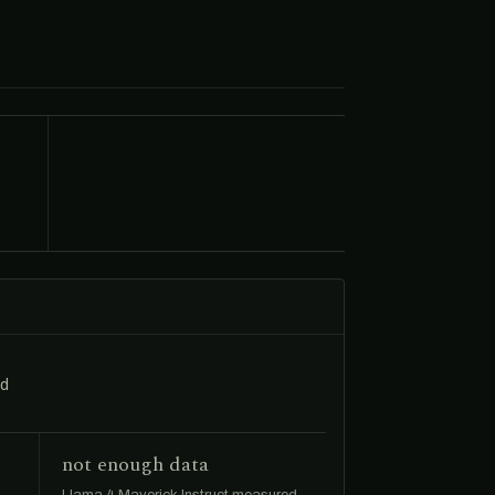
ed
not enough data