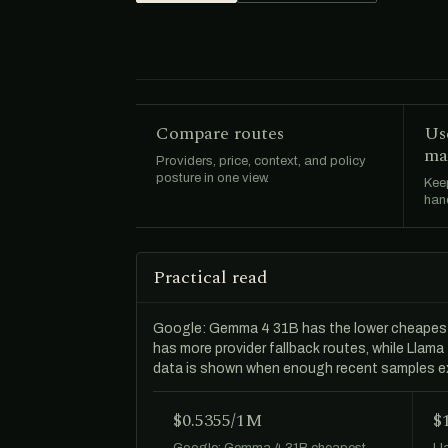
Compare routes
Us
ma
Providers, price, context, and policy
posture in one view.
Keep
hand
Practical read
Google: Gemma 4 31B has the lower cheapes
has more provider fallback routes, while Llam
data is shown when enough recent samples ex
$0.5355/1M
$