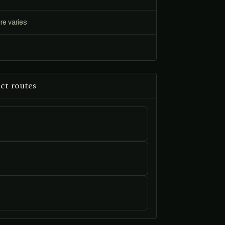
re varies
ct routes