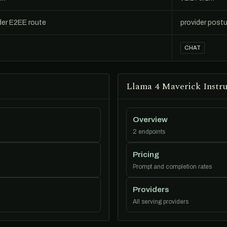
der E2EE route
provider postu
CHAT
Llama 4 Maverick Instru
Overview
2 endpoints
Pricing
Prompt and completion rates
Providers
All serving providers