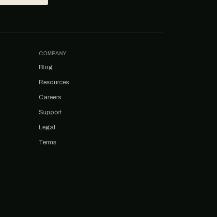
COMPANY
Blog
Resources
Careers
Support
Legal
Terms