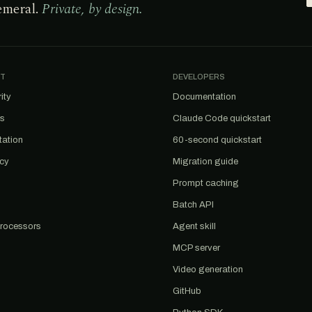
emeral.
Private, by design.
T
DEVELOPERS
ity
Documentation
us
Claude Code quickstart
tation
60-second quickstart
acy
Migration guide
Prompt caching
Batch API
rocessors
Agent skill
MCP server
Video generation
GitHub