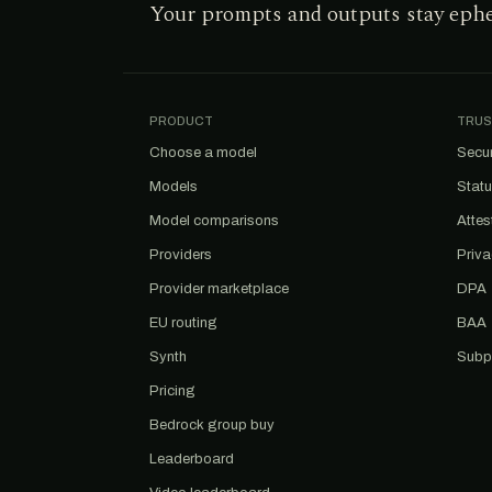
Your prompts and outputs stay eph
PRODUCT
TRUS
Choose a model
Secur
Models
Stat
Model comparisons
Attes
Providers
Priv
Provider marketplace
DPA
EU routing
BAA
Synth
Subp
Pricing
Bedrock group buy
Leaderboard