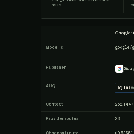
Google: Gemma 4 31B cheapest
Ll
route
ro
Google:
google/
Model id
Publisher
Goog
AI IQ
IQ 101
#
Context
262,144 
Provider routes
23
Cheapest route
$0.5355/