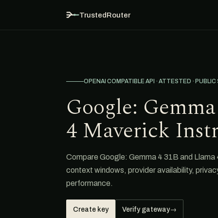
TrustedRouter
OPENAI COMPATIBLE API · ATTESTED · PUBLIC
Google: Gemma 
4 Maverick Inst
Compare Google: Gemma 4 31B and Llama 4 M
context windows, provider availability, priva
performance.
Create key
Verify gateway
→