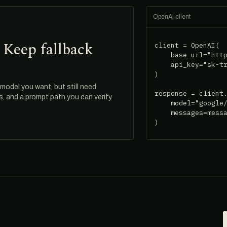
OpenAI client
 Keep fallback
client = OpenAI(

    base_url="http
    api_key="sk-tr
)

odel you want, but still need
response = client.
ds, and a prompt path you can verify.
    model="google/
    messages=messa
)