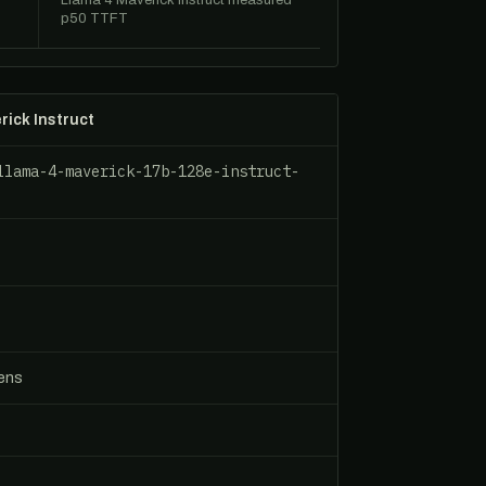
Llama 4 Maverick Instruct measured
p50 TTFT
rick Instruct
llama-4-maverick-17b-128e-instruct-
s
kens