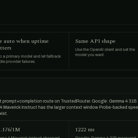
e auto when uptime
Same API shape
tters
Use the OpenAI client and set the
model you want.
 a primary model and let fallback
le provider failures.
t prompt+completion route on TrustedRouter. Google: Gemma 4 31B
a 4 Maverick Instruct has the larger context window. Probe-backed spe
ist.
1.176/1M
1222 ms