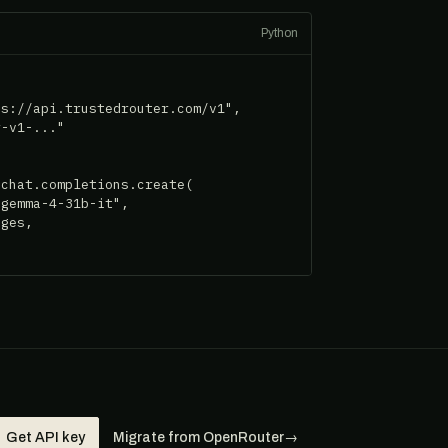
Python
s://api.trustedrouter.com/v1",

-v1-..."

chat.completions.create(

gemma-4-31b-it",

ges,

Get API key
Migrate from OpenRouter
→