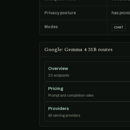
Privacy posture
has provi
Modes
CHAT
Google: Gemma 4 31B routes
Overview
23 endpoints
Pricing
Prompt and completion rates
Providers
All serving providers