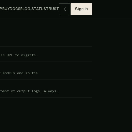
☾
P BUY
DOCS
BLOG
STATUS
TRUST
Sign in
●
ase URL to migrate
f models and routes
rompt or output logs. Always.