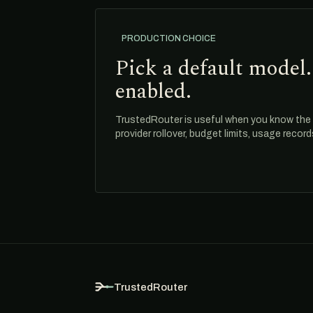
PRODUCTION CHOICE
Pick a default model.
enabled.
TrustedRouter is useful when you know the m
provider rollover, budget limits, usage recor
TrustedRouter