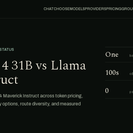
CHAT
CHOOSE
MODELS
PROVIDERS
PRICING
GROU
 STATUS
One
b
4 31B vs Llama
100s
ruct
o
0
p
averick Instruct across token pricing,
cy options, route diversity, and measured