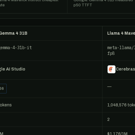
ama 4 Maverick Instruct cheapest
Google: Gemma 4 31B measured
ute
p50 TTFT
 Gemma 4 31B
Llama 4 Mave
gemma-4-31b-it
meta-llama/
fp8
le AI Studio
Cerebra
—
66
tokens
1,048,576 to
2
1M
$1.176/1M