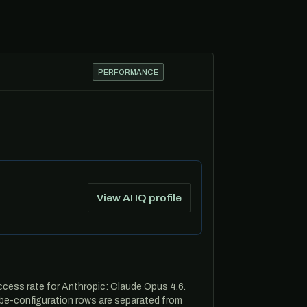
PERFORMANCE
View AI IQ profile
ccess rate for Anthropic: Claude Opus 4.6.
be-configuration rows are separated from