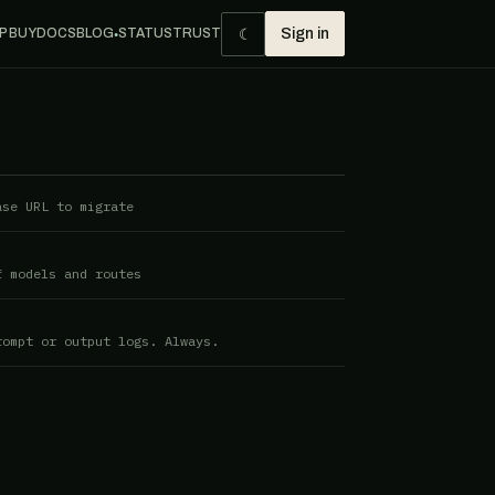
☾
P BUY
DOCS
BLOG
STATUS
TRUST
Sign in
●
ase URL to migrate
f models and routes
rompt or output logs. Always.