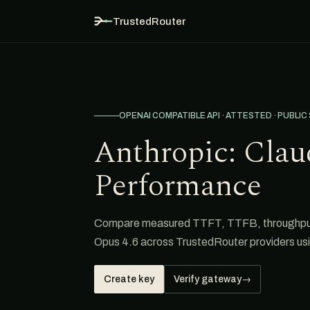
TrustedRouter
OPENAI COMPATIBLE API · ATTESTED · PUBLIC
Anthropic: Clau
Performance
Compare measured TTFT, TTFB, throughput, 
Opus 4.6 across TrustedRouter providers us
Create key
Verify gateway
→