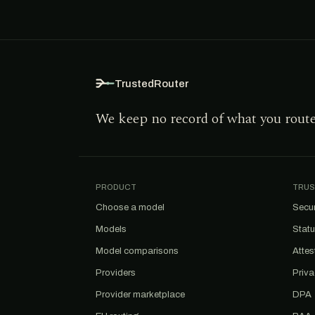
TrustedRouter
We keep no record of what you rout
PRODUCT
TRUS
Choose a model
Secur
Models
Stat
Model comparisons
Attes
Providers
Priv
Provider marketplace
DPA