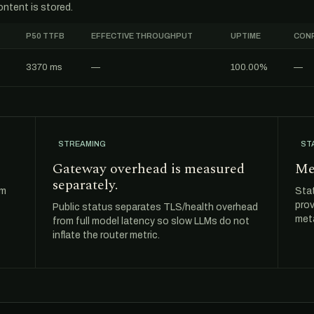
ntent is stored.
P50 TTFB
EFFECTIVE THROUGHPUT
UPTIME
CONF
3370 ms
—
100.00%
—
STREAMING
ST
Gateway overhead is measured
Me
separately.
om
Sta
prov
Public status separates TLS/health overhead
meta
from full model latency so slow LLMs do not
inflate the router metric.