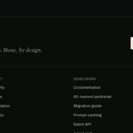
e.
None, by design.
T
DEVELOPERS
ity
Documentation
us
60-second quickstart
tation
Migration guide
acy
Prompt caching
Batch API