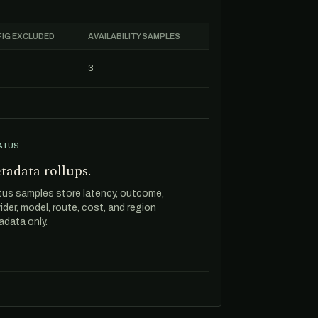
IG EXCLUDED
AVAILABILITY SAMPLES
3
ATUS
tadata rollups.
tus samples store latency, outcome,
ider, model, route, cost, and region
data only.