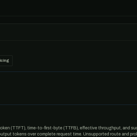
icing
oken (TTFT), time-to-first-byte (TTFB), effective throughput, and su
output tokens over complete request time. Unsupported route and pro