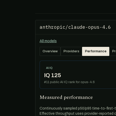
anthropic/claude-opus-4.6
All models
Overview
Providers
Performance
Pr
AI IQ
IQ 125
#11 public AI IQ rank for opus-4.6
Measured performance
Continuously sampled p50/p95 time-to-first-t
Effective throughput uses provider-reported 