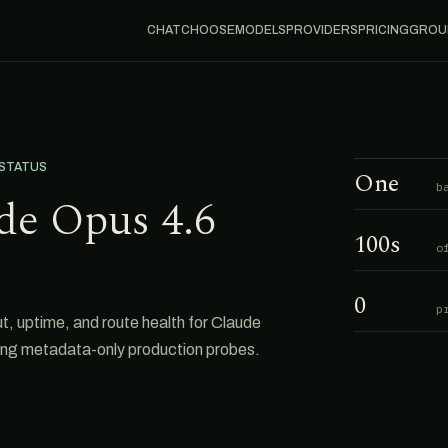
CHAT
CHOOSE
MODELS
PROVIDERS
PRICING
GROU
 STATUS
One
b
de Opus 4.6
100s
o
0
p
uptime, and route health for Claude
ing metadata-only production probes.