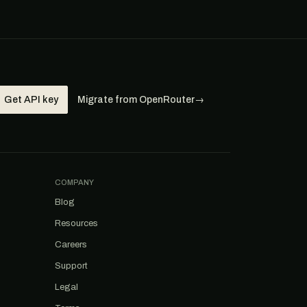
Get API key
Migrate from OpenRouter
→
COMPANY
Blog
Resources
Careers
Support
Legal