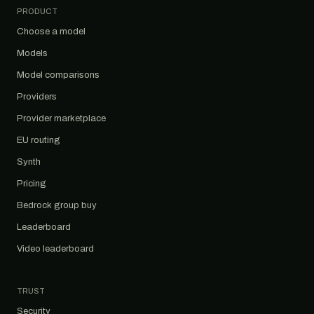
PRODUCT
Choose a model
Models
Model comparisons
Providers
Provider marketplace
EU routing
Synth
Pricing
Bedrock group buy
Leaderboard
Video leaderboard
TRUST
Security