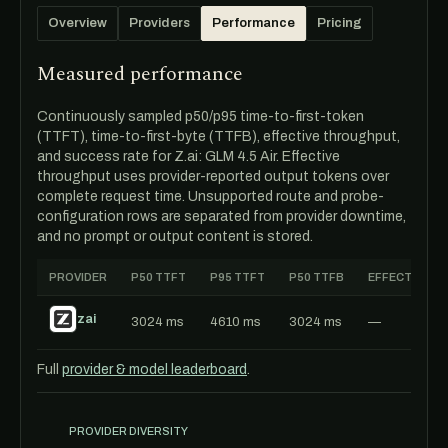
Overview
Providers
Performance
Pricing
Measured performance
Continuously sampled p50/p95 time-to-first-token
(TTFT), time-to-first-byte (TTFB), effective throughput,
and success rate for Z.ai: GLM 4.5 Air. Effective
throughput uses provider-reported output tokens over
complete request time. Unsupported route and probe-
configuration rows are separated from provider downtime,
and no prompt or output content is stored.
PROVIDER
P50 TTFT
P95 TTFT
P50 TTFB
EFFECTIVE T
zai
3024 ms
4610 ms
3024 ms
—
Full
provider & model leaderboard
.
PROVIDER DIVERSITY