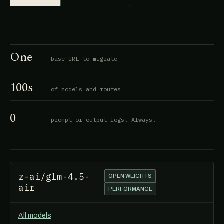
One
base URL to migrate
100s
of models and routes
0
prompt or output logs. Always.
z-ai/glm-4.5-
OPEN WEIGHTS
air
PERFORMANCE
All models