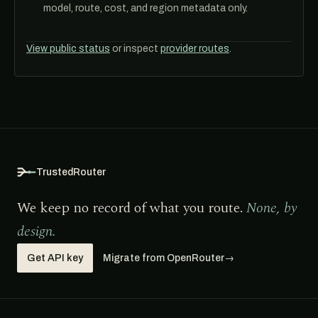
model, route, cost, and region metadata only.
View public status
or inspect
provider routes
.
TrustedRouter
We keep no record of what you route.
None, by
design.
Get API key
Migrate from OpenRouter
→