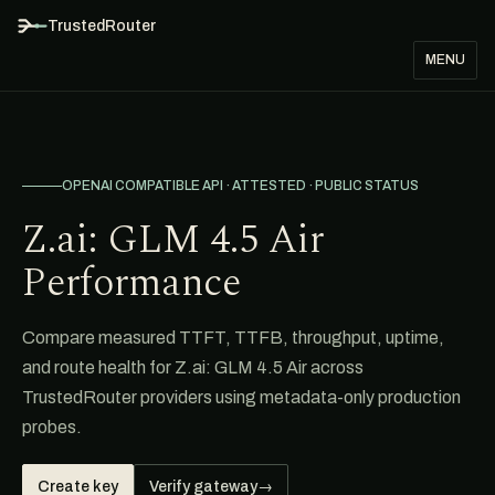
TrustedRouter
MENU
OPENAI COMPATIBLE API · ATTESTED · PUBLIC STATUS
Z.ai: GLM 4.5 Air
Performance
Compare measured TTFT, TTFB, throughput, uptime,
and route health for Z.ai: GLM 4.5 Air across
TrustedRouter providers using metadata-only production
probes.
Create key
Verify gateway
→