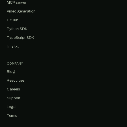
MCP server
Video generation
GitHub
Python SDK
TypeScript SDK
llms.txt
COMPANY
Blog
Resources
Careers
Support
Legal
Terms