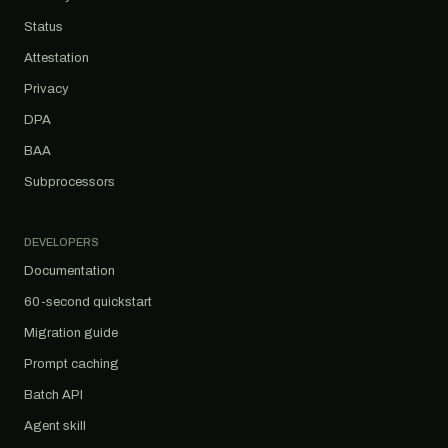
Status
Attestation
Privacy
DPA
BAA
Subprocessors
DEVELOPERS
Documentation
60-second quickstart
Migration guide
Prompt caching
Batch API
Agent skill