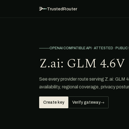
TrustedRouter
OPENAI COMPATIBLE API · ATTESTED · PUBLIC
Z.ai: GLM 4.6V 
See every provider route serving Z.ai: GLM 4
availability, regional coverage, privacy postur
Create key
Verify gateway
→