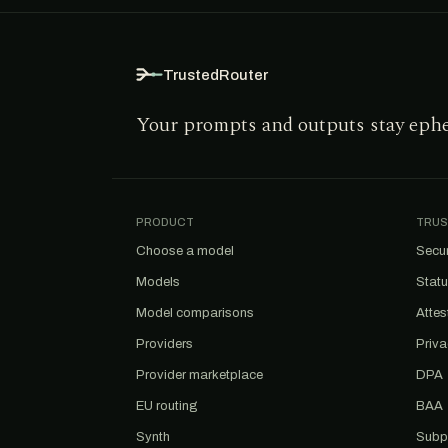
TrustedRouter
Your prompts and outputs stay eph
PRODUCT
TRUS
Choose a model
Secur
Models
Stat
Model comparisons
Attes
Providers
Priv
Provider marketplace
DPA
EU routing
BAA
Synth
Subp