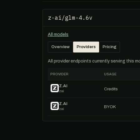
z-ai/glm-4.6v
All models
Overview
Providers
Pricing
All provider endpoints currently serving this 
PROVIDER
USAGE
Z.AI
Credits
zai
Z.AI
BYOK
zai