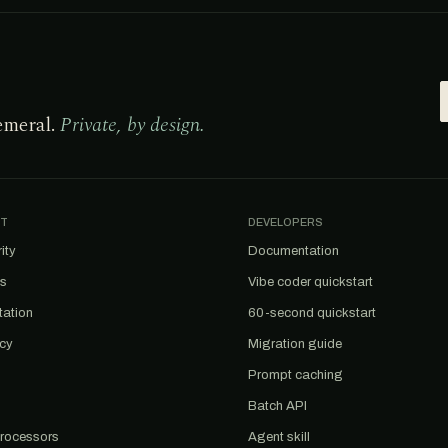
emeral.
Private, by design.
T
DEVELOPERS
ity
Documentation
us
Vibe coder quickstart
tation
60-second quickstart
acy
Migration guide
Prompt caching
Batch API
rocessors
Agent skill