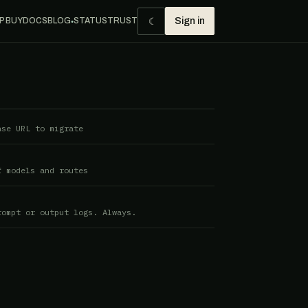
☾
P BUY
DOCS
BLOG
STATUS
TRUST
Sign in
●
ase URL to migrate
f models and routes
rompt or output logs. Always.