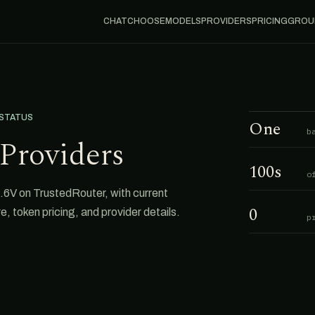
CHAT
CHOOSE
MODELS
PROVIDERS
PRICING
GROU
 STATUS
One
b
Providers
100s
o
.6V on TrustedRouter, with current
0
e, token pricing, and provider details.
p