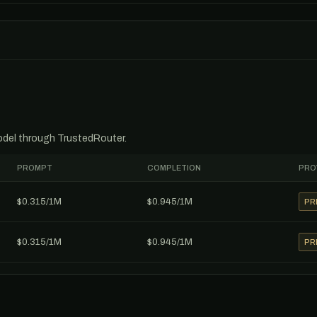
model through TrustedRouter.
PROMPT
COMPLETION
PRO
$0.315/1M
$0.945/1M
PR
$0.315/1M
$0.945/1M
PR