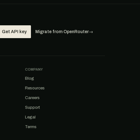
Get API key
Migrate from OpenRouter
→
COMPANY
Blog
Resources
Careers
Support
Legal
Terms