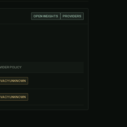
OPEN WEIGHTS
PROVIDERS
VIDER POLICY
IVACY UNKNOWN
IVACY UNKNOWN