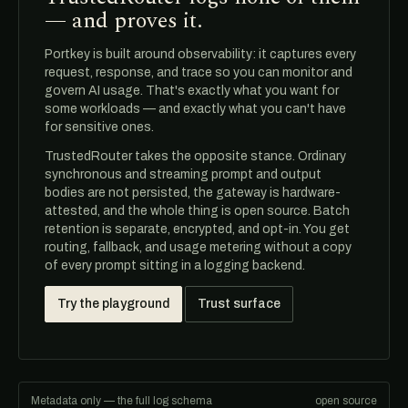
— and proves it.
Portkey is built around observability: it captures every
request, response, and trace so you can monitor and
govern AI usage. That's exactly what you want for
some workloads — and exactly what you can't have
for sensitive ones.
TrustedRouter takes the opposite stance. Ordinary
synchronous and streaming prompt and output
bodies are not persisted, the gateway is hardware-
attested, and the whole thing is open source. Batch
retention is separate, encrypted, and opt-in. You get
routing, fallback, and usage metering without a copy
of every prompt sitting in a logging backend.
Try the playground
Trust surface
Metadata only — the full log schema
open source