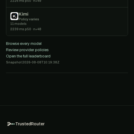
2226 ms p50 · n=49
Kimi
Policy varies
11 models
2239 ms p50 · n=48
Browse every model
Review provider policies
Open the full leaderboard
Snapshot 2026-08-08T10:19:38Z
TrustedRouter