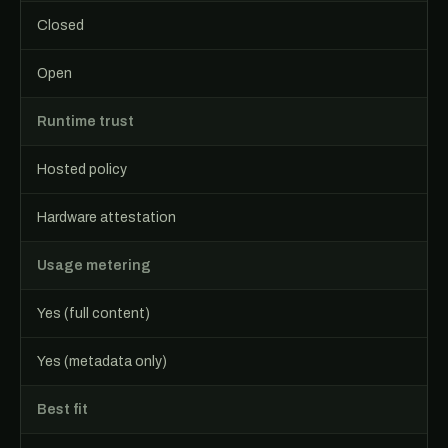
Closed
Open
Runtime trust
Hosted policy
Hardware attestation
Usage metering
Yes (full content)
Yes (metadata only)
Best fit