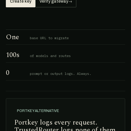
Create key
Verify gateway
→
One
base URL to migrate
100s
of models and routes
0
prompt or output logs. Always.
PORTKEY ALTERNATIVE
Portkey logs every request.
TrustedRouter logs none of them