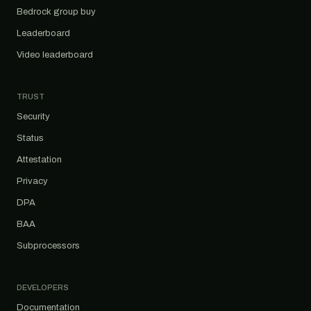
Bedrock group buy
Leaderboard
Video leaderboard
TRUST
Security
Status
Attestation
Privacy
DPA
BAA
Subprocessors
DEVELOPERS
Documentation