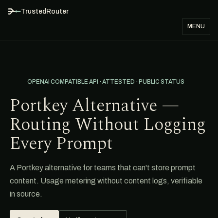
TrustedRouter
MENU
OPENAI COMPATIBLE API · ATTESTED · PUBLIC STATUS
Portkey Alternative —
Routing Without Logging
Every Prompt
A Portkey alternative for teams that can't store prompt
content. Usage metering without content logs, verifiable
in source.