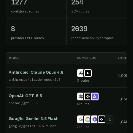
1277
254
configured routes
ZDR routes
8
2639
provider E2EE routes
recent availability samples
MODEL
PROVIDERS
CONTEX
Anthropic: Claude Opus 4.8
1,000,0
anthropic/claude-opus-4.8
3 routes
OpenAI: GPT-5.5
1,050,0
openai/gpt-5.5
4 routes
Google: Gemini 3.5 Flash
+1
1,048,5
google/gemini-3.5-flash
7 routes