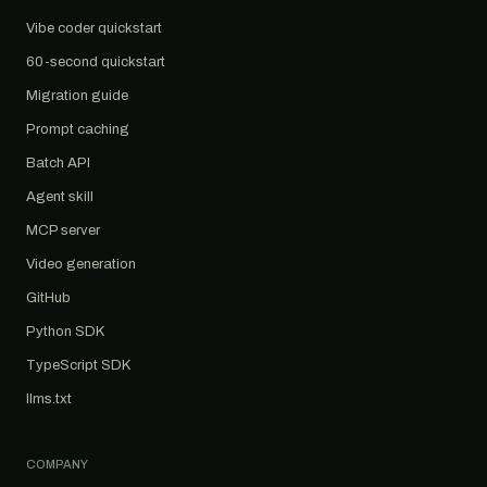
Vibe coder quickstart
60-second quickstart
Migration guide
Prompt caching
Batch API
Agent skill
MCP server
Video generation
GitHub
Python SDK
TypeScript SDK
llms.txt
COMPANY