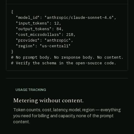
{

  "model_id": "anthropic/claude-sonnet-4.6",

  "input_tokens": 12,

  "output_tokens": 84,

  "cost_microdollars": 218,

  "provider": "anthropic",

  "region": "us-central1"

}

# No prompt body. No response body. No content.

# Verify the schema in the open-source code.
USAGE TRACKING
Metering without content.
Token counts, cost, latency, model, region — everything
you need for billing and capacity, none of the prompt
content.