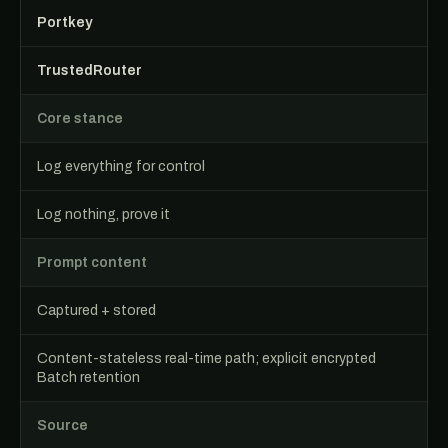
Portkey
TrustedRouter
Core stance
Log everything for control
Log nothing, prove it
Prompt content
Captured + stored
Content-stateless real-time path; explicit encrypted
Batch retention
Source