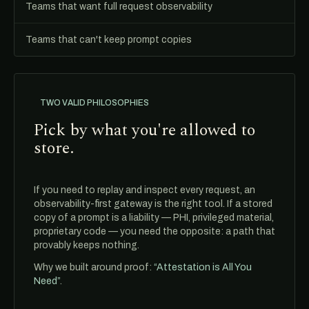
Teams that want full request observability
Teams that can't keep prompt copies
TWO VALID PHILOSOPHIES
Pick by what you're allowed to
store.
If you need to replay and inspect every request, an
observability-first gateway is the right tool. If a stored
copy of a prompt is a liability — PHI, privileged material,
proprietary code — you need the opposite: a path that
provably keeps nothing.
Why we built around proof:
“Attestation is All You
Need”
.