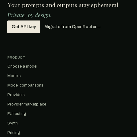
Your prompts and outputs stay ephemeral.
Private, by design.
Get API key
Migrate from OpenRouter
→
PRODUCT
Choose a model
Models
Model comparisons
Providers
Provider marketplace
EU routing
Synth
Pricing