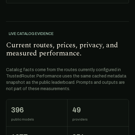
LIVE CATALOG EVIDENCE
Current routes, prices, privacy, and
measured performance.
Catalog facts come from the routes currently configured in
TrustedRouter. Performance uses the same cached metadata
snapshot as the public leaderboard. Prompts and outputs are
not part of these measurements.
396
49
public models
providers