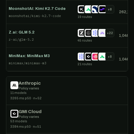
MoonshotAI: Kimi K2.7 Code
+8
262,144
moonshotai/kimi-k2.7-code
19 routes
Z.ai: GLM 5.2
+22
1,048,5
z-ai/glm-5.2
45 routes
MiniMax: MiniMax M3
+8
1,048,5
minimax/minimax-m3
21 routes
Anthropic
Policy varies
11 models
3265 ms p50 · n=52
GMI Cloud
Policy varies
53 models
3384 ms p50 · n=51