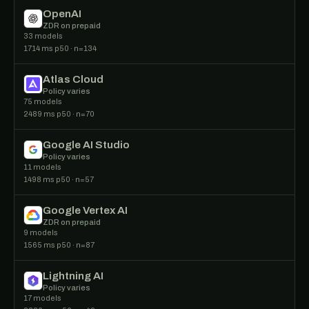
OpenAI
ZDR on prepaid
33 models
1714 ms p50 · n=134
Atlas Cloud
Policy varies
75 models
2489 ms p50 · n=70
Google AI Studio
Policy varies
11 models
1498 ms p50 · n=57
Google Vertex AI
ZDR on prepaid
9 models
1565 ms p50 · n=87
Lightning AI
Policy varies
17 models