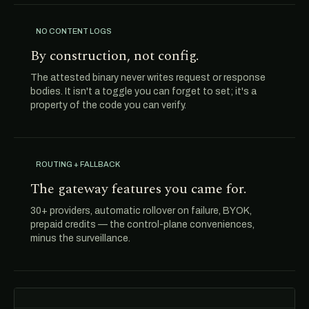
NO CONTENT LOGS
By construction, not config.
The attested binary never writes request or response
bodies. It isn't a toggle you can forget to set; it's a
property of the code you can verify.
ROUTING + FALLBACK
The gateway features you came for.
30+ providers, automatic rollover on failure, BYOK,
prepaid credits — the control-plane conveniences,
minus the surveillance.